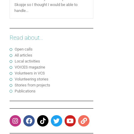
Skopje so I thought I would be able to
handle...
Read about...
Open calls
All articles
Local activities
VOICES magazine
Volunteers in VCS
Volunteering stories
Stories from projects
Publications