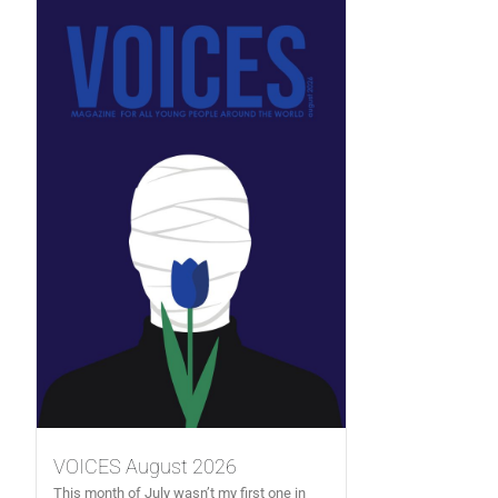
VOICES August 2026
This month of July wasn’t my first one in