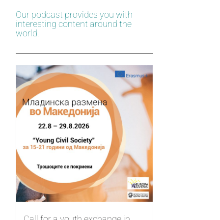
Our podcast provides you with
interesting content around the
world.
Call for a youth exchange in