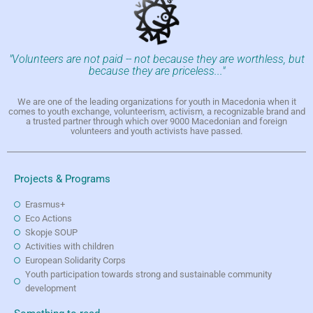
"Volunteers are not paid -- not because they are worthless, but
because they are priceless..."
We are one of the leading organizations for youth in Macedonia when it
comes to youth exchange, volunteerism, activism, a recognizable brand and
a trusted partner through which over 9000 Macedonian and foreign
volunteers and youth activists have passed.
Projects & Programs
Erasmus+
Eco Actions
Skopje SOUP
Activities with children
European Solidarity Corps
Youth participation towards strong and sustainable community
development