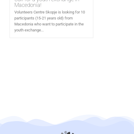
Macedonia!
Volunteers Centre Skopje is looking for 10
participants (15-21 years old) from
Macedonia who want to participate in the
youth exchange...