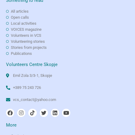
Something to read
All articles
Open calls
Local activities
VOICES magazine
Volunteers in VCS
Volunteering stories
Stories from projects
Publications
Volunteers Centre Skopje
Emil Zola 3/3-1, Skopje
+389 75 243 726
vcs_contact@yahoo.com
More