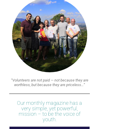
“Volunteers are not paid — not because they are
worthless, but because they are priceless…”
Our monthly magazine has a
very simple, yet powerful,
mission – to be the voice of
youth.