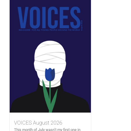
VOICES August 2026
This month of July wasn’t my first one in