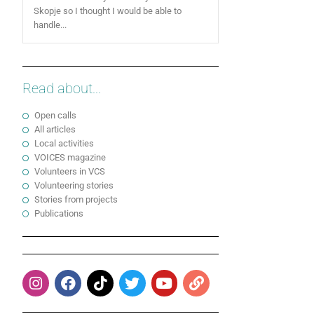
Skopje so I thought I would be able to
handle...
Read about...
Open calls
All articles
Local activities
VOICES magazine
Volunteers in VCS
Volunteering stories
Stories from projects
Publications