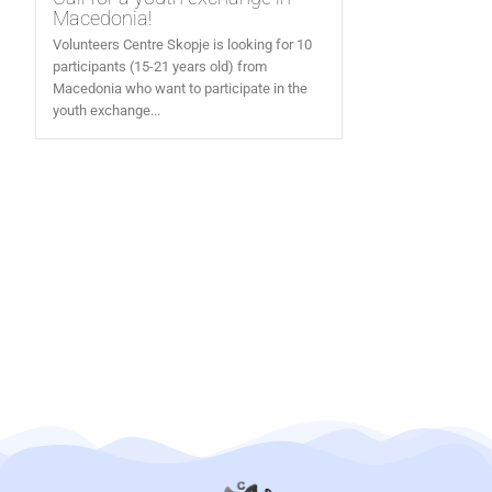
Macedonia!
Volunteers Centre Skopje is looking for 10
participants (15-21 years old) from
Macedonia who want to participate in the
youth exchange...