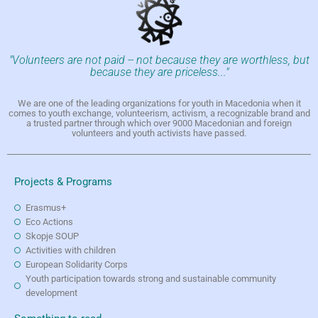
"Volunteers are not paid -- not because they are worthless, but
because they are priceless..."
We are one of the leading organizations for youth in Macedonia when it
comes to youth exchange, volunteerism, activism, a recognizable brand and
a trusted partner through which over 9000 Macedonian and foreign
volunteers and youth activists have passed.
Projects & Programs
Erasmus+
Eco Actions
Skopje SOUP
Activities with children
European Solidarity Corps
Youth participation towards strong and sustainable community
development