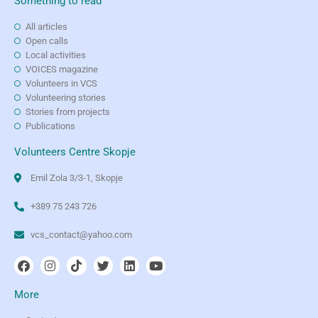
Something to read
All articles
Open calls
Local activities
VOICES magazine
Volunteers in VCS
Volunteering stories
Stories from projects
Publications
Volunteers Centre Skopje
Emil Zola 3/3-1, Skopje
+389 75 243 726
vcs_contact@yahoo.com
More