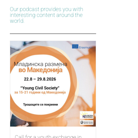
Our podcast provides you with
interesting content around the
world.
Call for a youth exchange in