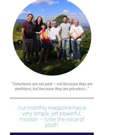
“Volunteers are not paid — not because they are
worthless, but because they are priceless…”
Our monthly magazine has a
very simple, yet powerful,
mission – to be the voice of
youth.