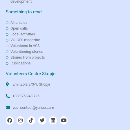
development
Something to read
All articles
Open calls
Local activities
VOICES magazine
Volunteers in VCS
Volunteering stories
Stories from projects
Publications
Volunteers Centre Skopje
Emil Zola 3/3-1, Skopje
+389 75 243 726
vcs_contact@yahoo.com