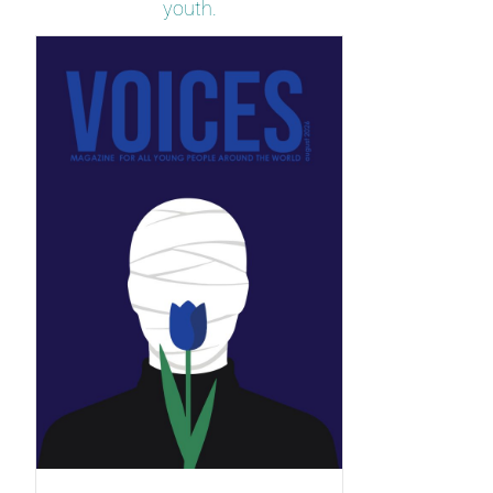
youth.