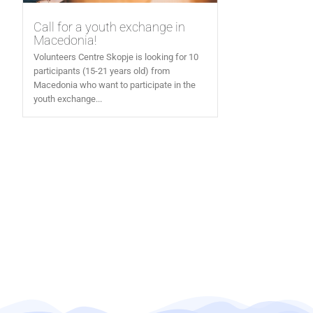
Call for a youth exchange in
Macedonia!
Volunteers Centre Skopje is looking for 10
participants (15-21 years old) from
Macedonia who want to participate in the
youth exchange...