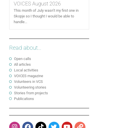
VOICES August 2026
This month of July wasn’t my first one in
Skopje so I thought I would be able to
handle...
Read about...
Open calls
All articles
Local activities
VOICES magazine
Volunteers in VCS
Volunteering stories
Stories from projects
Publications