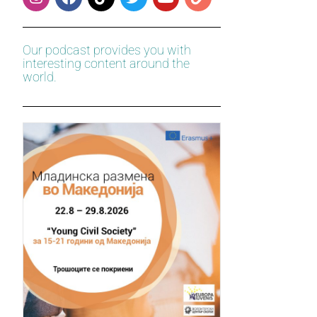
Our podcast provides you with
interesting content around the
world.