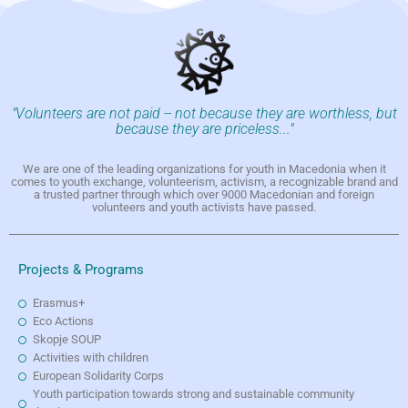
"Volunteers are not paid -- not because they are worthless, but
because they are priceless..."
We are one of the leading organizations for youth in Macedonia when it
comes to youth exchange, volunteerism, activism, a recognizable brand and
a trusted partner through which over 9000 Macedonian and foreign
volunteers and youth activists have passed.
Projects & Programs
Erasmus+
Eco Actions
Skopje SOUP
Activities with children
European Solidarity Corps
Youth participation towards strong and sustainable community