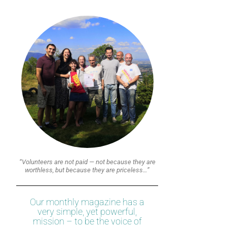
“Volunteers are not paid — not because they are
worthless, but because they are priceless…”
Our monthly magazine has a
very simple, yet powerful,
mission – to be the voice of