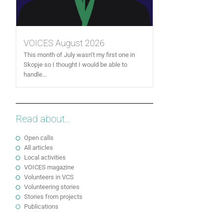
VOICES August 2026
This month of July wasn’t my first one in
Skopje so I thought I would be able to
handle...
Read about...
Open calls
All articles
Local activities
VOICES magazine
Volunteers in VCS
Volunteering stories
Stories from projects
Publications