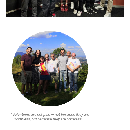
“Volunteers are not paid — not because they are
worthless, but because they are priceless…”