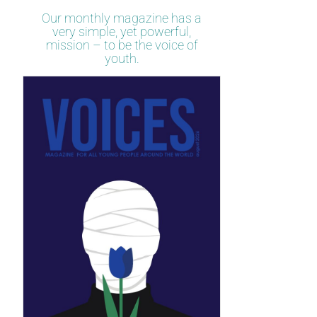
Our monthly magazine has a
very simple, yet powerful,
mission – to be the voice of
youth.