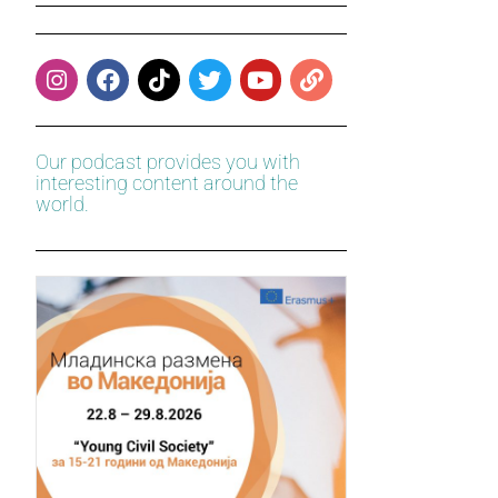
Our podcast provides you with
interesting content around the
world.