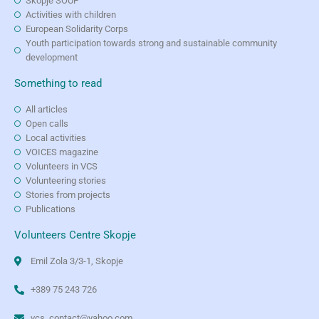
Skopje SOUP
Activities with children
European Solidarity Corps
Youth participation towards strong and sustainable community
development
Something to read
All articles
Open calls
Local activities
VOICES magazine
Volunteers in VCS
Volunteering stories
Stories from projects
Publications
Volunteers Centre Skopje
Emil Zola 3/3-1, Skopje
+389 75 243 726
vcs_contact@yahoo.com