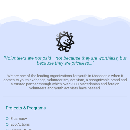
"Volunteers are not paid -- not because they are worthless, but
because they are priceless..."
We are one of the leading organizations for youth in Macedonia when it
comes to youth exchange, volunteerism, activism, a recognizable brand and
a trusted partner through which over 9000 Macedonian and foreign
volunteers and youth activists have passed.
Projects & Programs
Erasmus+
Eco Actions