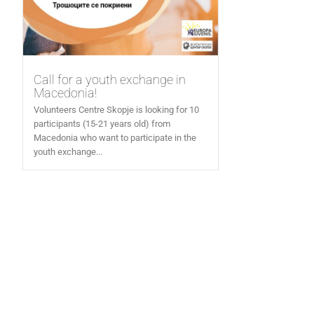
Call for a youth exchange in
Macedonia!
Volunteers Centre Skopje is looking for 10
participants (15-21 years old) from
Macedonia who want to participate in the
youth exchange...