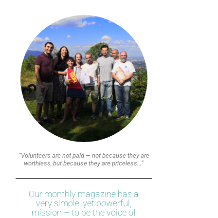
“Volunteers are not paid — not because they are
worthless, but because they are priceless…”
Our monthly magazine has a
very simple, yet powerful,
mission – to be the voice of