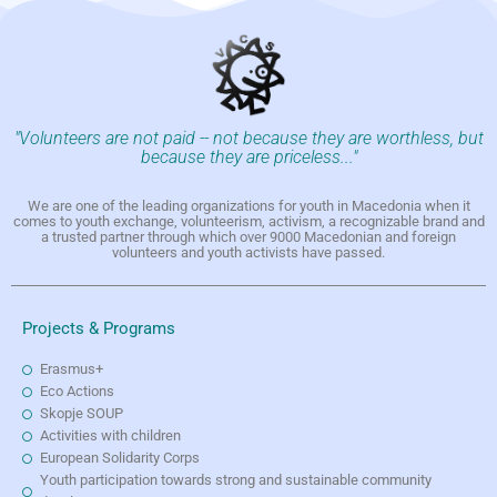
"Volunteers are not paid -- not because they are worthless, but
because they are priceless..."
We are one of the leading organizations for youth in Macedonia when it
comes to youth exchange, volunteerism, activism, a recognizable brand and
a trusted partner through which over 9000 Macedonian and foreign
volunteers and youth activists have passed.
Projects & Programs
Erasmus+
Eco Actions
Skopje SOUP
Activities with children
European Solidarity Corps
Youth participation towards strong and sustainable community