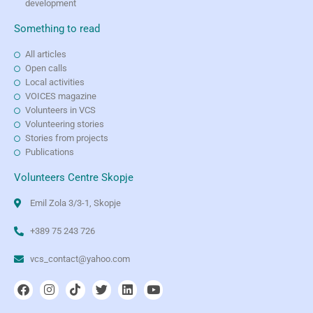
development
Something to read
All articles
Open calls
Local activities
VOICES magazine
Volunteers in VCS
Volunteering stories
Stories from projects
Publications
Volunteers Centre Skopje
Emil Zola 3/3-1, Skopje
+389 75 243 726
vcs_contact@yahoo.com