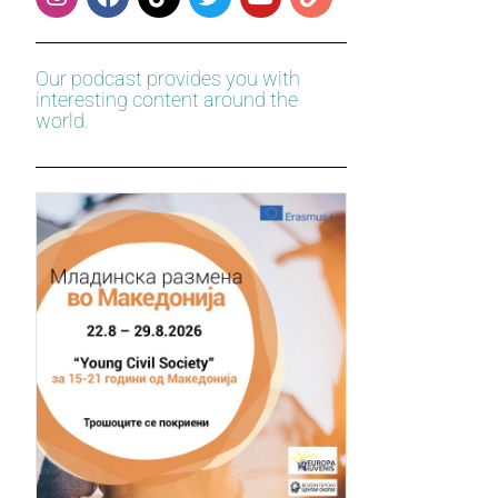
Our podcast provides you with
interesting content around the
world.