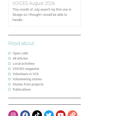
VOICES August 2026
This month of July wasn’t my first one in
Skopje so I thought I would be able to
handle...
Read about...
Open calls
All articles
Local activities
VOICES magazine
Volunteers in VCS
Volunteering stories
Stories from projects
Publications