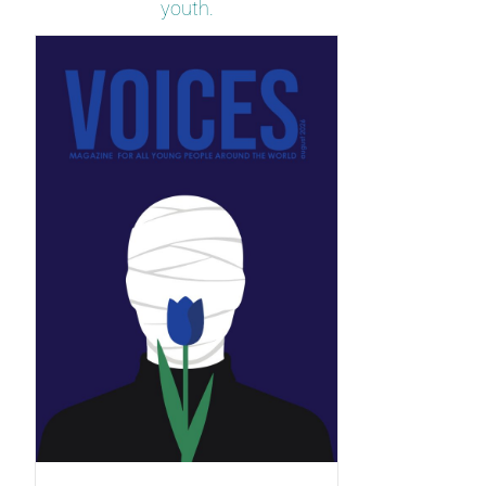
youth.