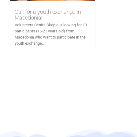
Call for a youth exchange in
Macedonia!
Volunteers Centre Skopje is looking for 10
participants (15-21 years old) from
Macedonia who want to participate in the
youth exchange...