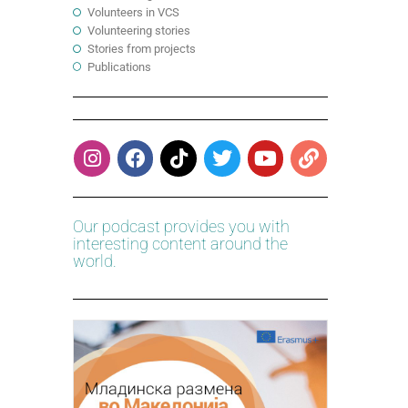
Volunteers in VCS
Volunteering stories
Stories from projects
Publications
Our podcast provides you with
interesting content around the
world.