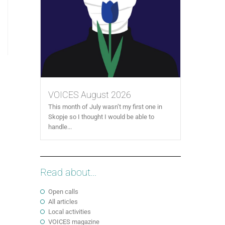
VOICES August 2026
This month of July wasn’t my first one in
Skopje so I thought I would be able to
handle...
Read about...
Open calls
All articles
Local activities
VOICES magazine