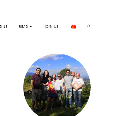
ZINE
READ
JOIN US!