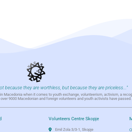
not because they are worthless, but because they are priceless..."
h in Macedonia when it comes to youth exchange, volunteerism, activism, a reco
h over 9000 Macedonian and foreign volunteers and youth activists have passed.
d
Volunteers Centre Skopje
M
Emil Zola 3/3-1, Skopje