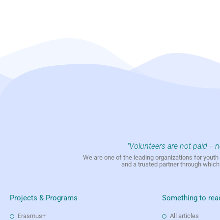
"Volunteers are not paid -- 
We are one of the leading organizations for yout
and a trusted partner through whic
Projects & Programs
Something to rea
Erasmus+
All articles