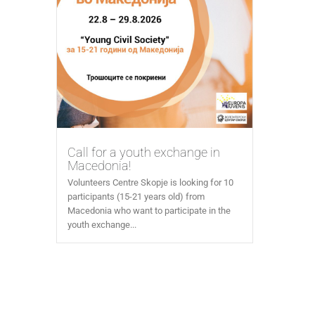
Call for a youth exchange in
Macedonia!
Volunteers Centre Skopje is looking for 10
participants (15-21 years old) from
Macedonia who want to participate in the
youth exchange...