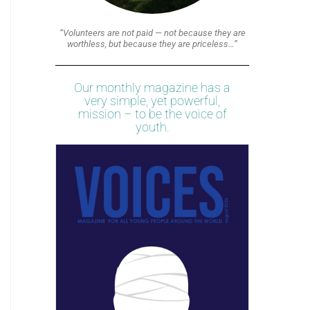
“Volunteers are not paid — not because they are
worthless, but because they are priceless…”
Our monthly magazine has a
very simple, yet powerful,
mission – to be the voice of
youth.