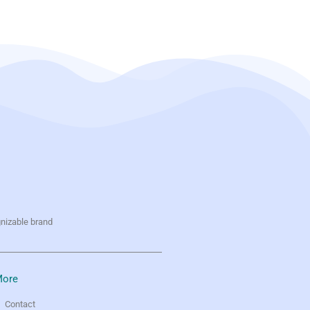
gnizable brand
ore
Contact