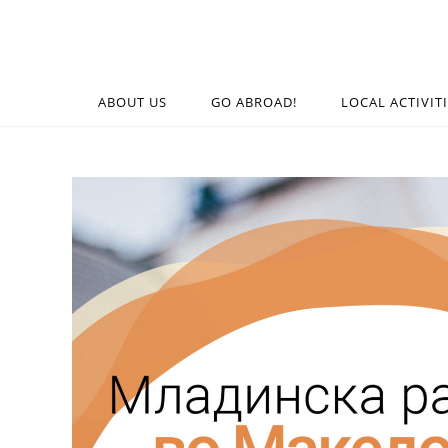
ABOUT US
GO ABROAD!
LOCAL ACTIVIT