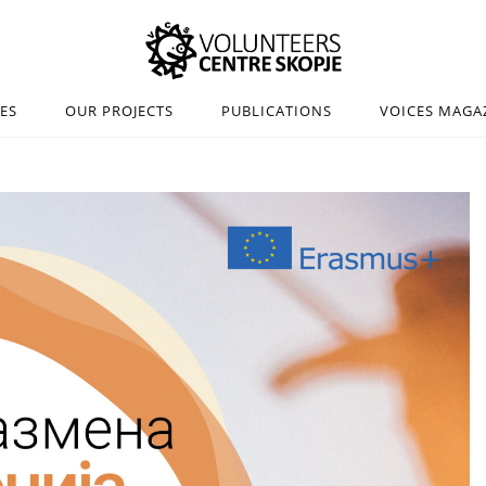
IES
OUR PROJECTS
PUBLICATIONS
VOICES MAGA