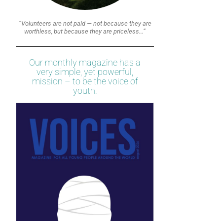
“Volunteers are not paid — not because they are
worthless, but because they are priceless…”
Our monthly magazine has a
very simple, yet powerful,
mission – to be the voice of
youth.