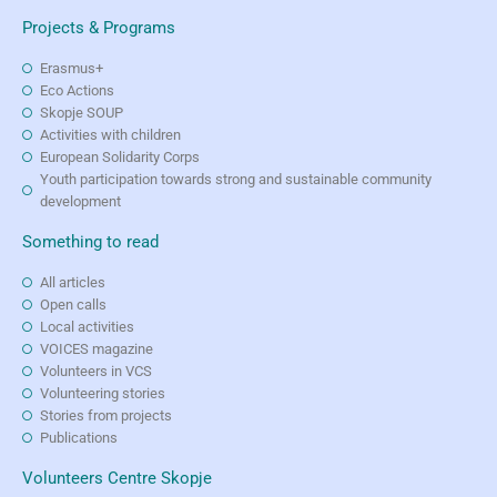
Projects & Programs
Erasmus+
Eco Actions
Skopje SOUP
Activities with children
European Solidarity Corps
Youth participation towards strong and sustainable community
development
Something to read
All articles
Open calls
Local activities
VOICES magazine
Volunteers in VCS
Volunteering stories
Stories from projects
Publications
Volunteers Centre Skopje