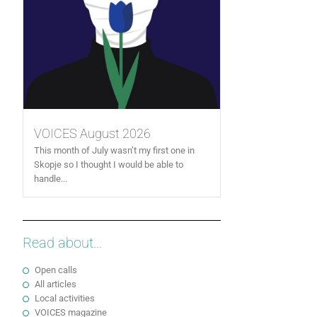
VOICES August 2026
This month of July wasn’t my first one in
Skopje so I thought I would be able to
handle...
Read about...
Open calls
All articles
Local activities
VOICES magazine