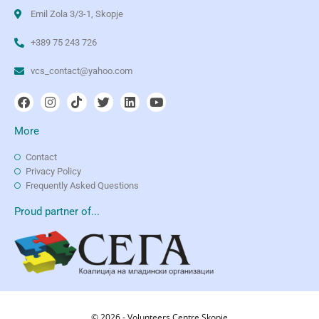
Emil Zola 3/3-1, Skopje
+389 75 243 726
vcs_contact@yahoo.com
More
Contact
Privacy Policy
Frequently Asked Questions
Proud partner of...
© 2026 - Volunteers Centre Skopje