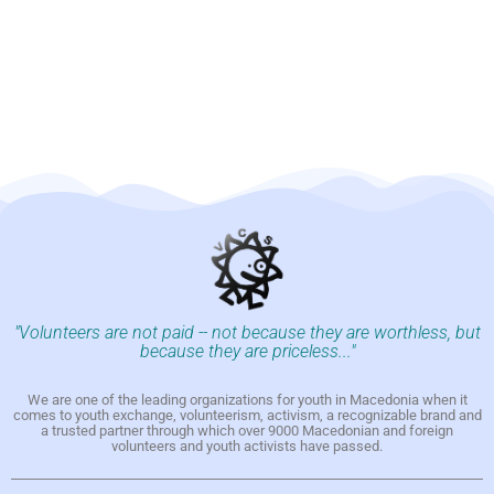
"Volunteers are not paid -- not because they are worthless, but
because they are priceless..."
We are one of the leading organizations for youth in Macedonia when it
comes to youth exchange, volunteerism, activism, a recognizable brand and
a trusted partner through which over 9000 Macedonian and foreign
volunteers and youth activists have passed.