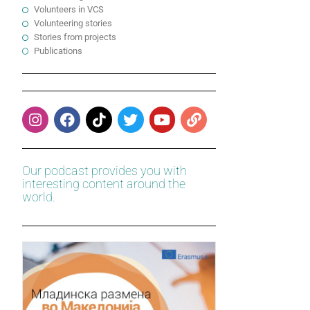
Volunteers in VCS
Volunteering stories
Stories from projects
Publications
Our podcast provides you with
interesting content around the
world.