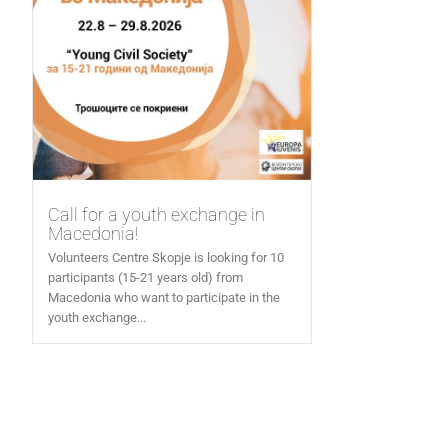
Call for a youth exchange in
Macedonia!
Volunteers Centre Skopje is looking for 10
participants (15-21 years old) from
Macedonia who want to participate in the
youth exchange...