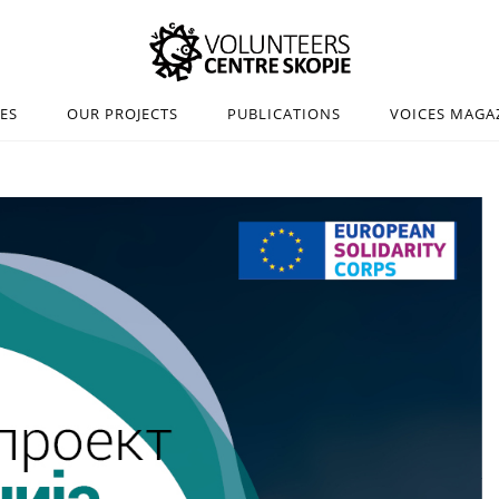
IES
OUR PROJECTS
PUBLICATIONS
VOICES MAGA