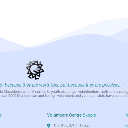
not because they are worthless, but because they are priceless..."
h in Macedonia when it comes to youth exchange, volunteerism, activism, a reco
h over 9000 Macedonian and foreign volunteers and youth activists have passed.
d
Volunteers Centre Skopje
M
Emil Zola 3/3-1, Skopje