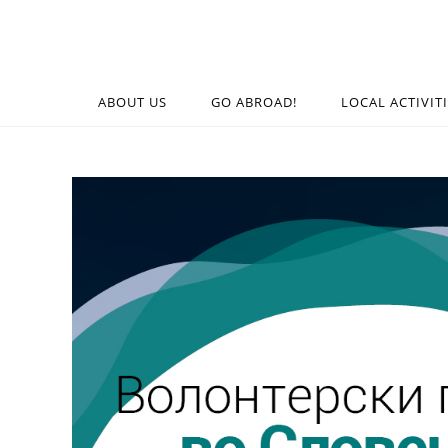
ABOUT US
GO ABROAD!
LOCAL ACTIVIT