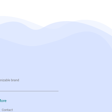
gnizable brand
ore
Contact