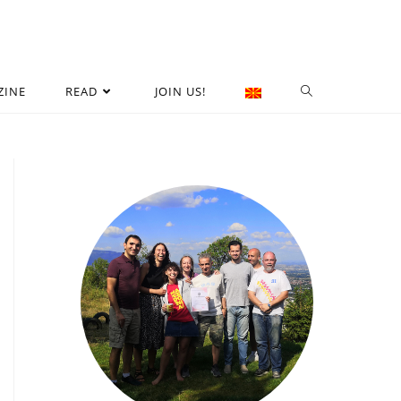
ZINE
READ
JOIN US!