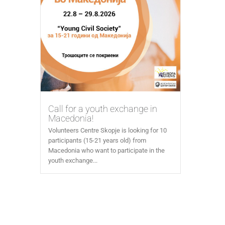
Call for a youth exchange in
Macedonia!
Volunteers Centre Skopje is looking for 10
participants (15-21 years old) from
Macedonia who want to participate in the
youth exchange...