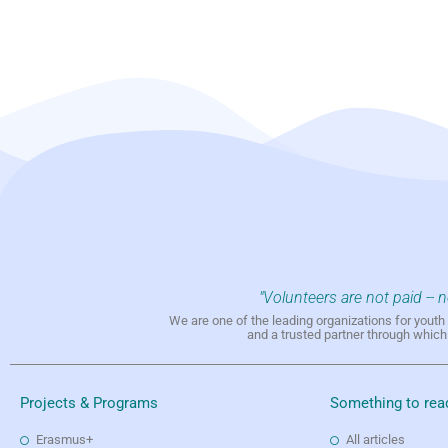
"Volunteers are not paid -- 
We are one of the leading organizations for yout
and a trusted partner through whic
Projects & Programs
Something to rea
Erasmus+
All articles