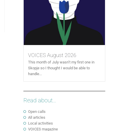
VOICES August 2026
This month of July wasn’t my first one in
Skopje so I thought I would be able to
handle...
Read about...
Open calls
All articles
Local activities
VOICES magazine