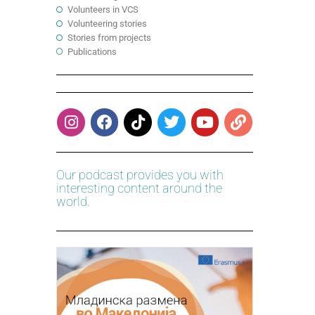
Volunteers in VCS
Volunteering stories
Stories from projects
Publications
Our podcast provides you with
interesting content around the
world.