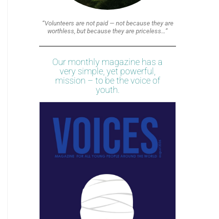
“Volunteers are not paid — not because they are
worthless, but because they are priceless…”
Our monthly magazine has a
very simple, yet powerful,
mission – to be the voice of
youth.