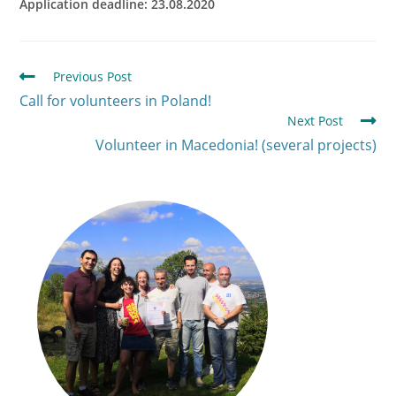
Application deadline: 23.08.2020
Previous Post
Call for volunteers in Poland!
Next Post
Volunteer in Macedonia! (several projects)