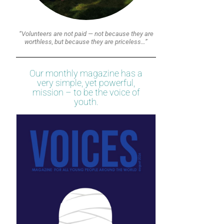
“Volunteers are not paid — not because they are
worthless, but because they are priceless…”
Our monthly magazine has a
very simple, yet powerful,
mission – to be the voice of
youth.