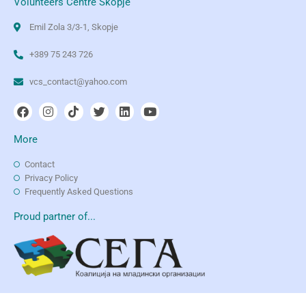
Volunteers Centre Skopje
Emil Zola 3/3-1, Skopje
+389 75 243 726
vcs_contact@yahoo.com
More
Contact
Privacy Policy
Frequently Asked Questions
Proud partner of...