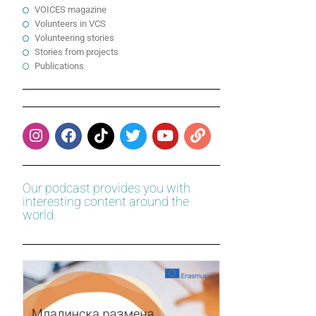
VOICES magazine
Volunteers in VCS
Volunteering stories
Stories from projects
Publications
Our podcast provides you with
interesting content around the
world.