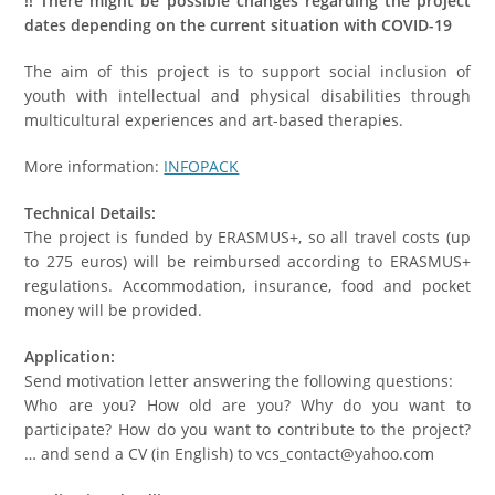
!! There might be possible changes regarding the project
dates depending on the current situation with COVID-19
The aim of this project is to support social inclusion of
youth with intellectual and physical disabilities through
multicultural experiences and art-based therapies.
More information:
INFOPACK
Technical Details:
The project is funded by ERASMUS+, so all travel costs (up
to 275 euros) will be reimbursed according to ERASMUS+
regulations. Accommodation, insurance, food and pocket
money will be provided.
Application:
Send motivation letter answering the following questions:
Who are you? How old are you? Why do you want to
participate? How do you want to contribute to the project?
… and send a CV (in English) to vcs_contact@yahoo.com