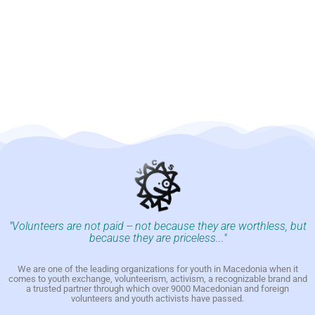
"Volunteers are not paid -- not because they are worthless, but
because they are priceless..."
We are one of the leading organizations for youth in Macedonia when it
comes to youth exchange, volunteerism, activism, a recognizable brand and
a trusted partner through which over 9000 Macedonian and foreign
volunteers and youth activists have passed.