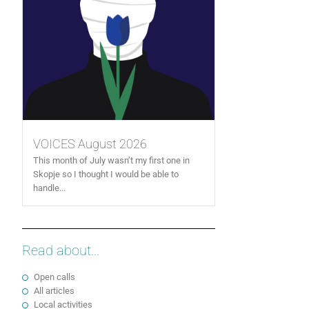
VOICES August 2026
This month of July wasn’t my first one in
Skopje so I thought I would be able to
handle...
Read about...
Open calls
All articles
Local activities