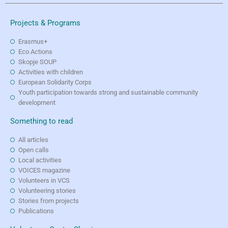
Projects & Programs
Erasmus+
Eco Actions
Skopje SOUP
Activities with children
European Solidarity Corps
Youth participation towards strong and sustainable community
development
Something to read
All articles
Open calls
Local activities
VOICES magazine
Volunteers in VCS
Volunteering stories
Stories from projects
Publications