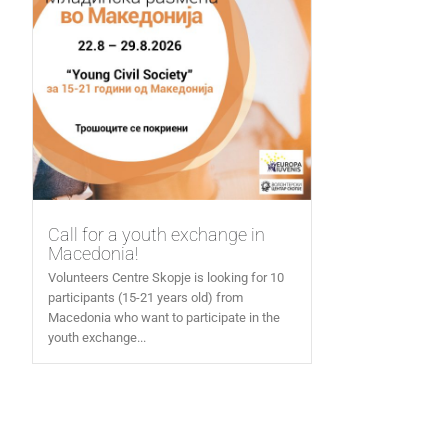
Call for a youth exchange in
Macedonia!
Volunteers Centre Skopje is looking for 10
participants (15-21 years old) from
Macedonia who want to participate in the
youth exchange...