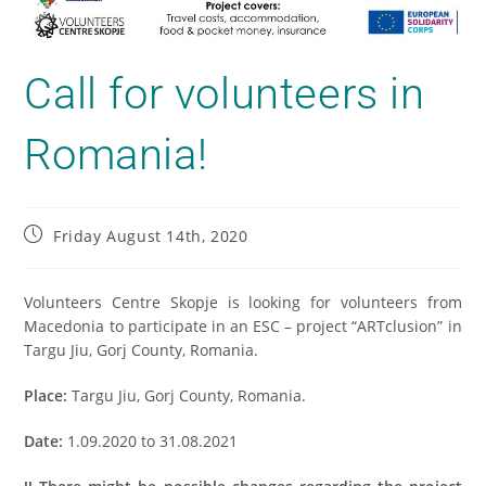
Call for volunteers in
Romania!
Friday August 14th, 2020
Volunteers Centre Skopje is looking for volunteers from
Macedonia to participate in an ESC – project “ARTclusion” in
Targu Jiu, Gorj County, Romania.
Place:
Targu Jiu, Gorj County, Romania.
Date:
1.09.2020 to 31.08.2021