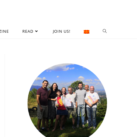
ZINE
READ
JOIN US!