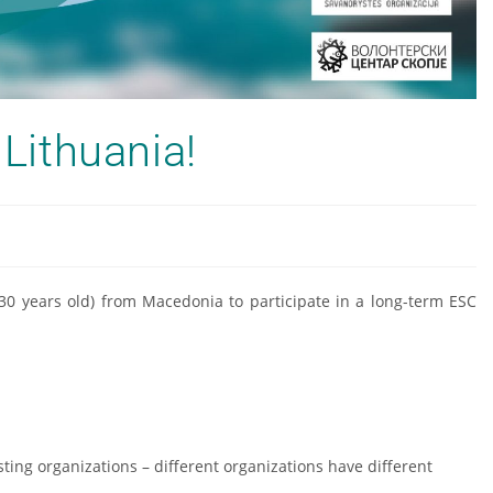
 Lithuania!
–30 years old) from Macedonia to participate in a long-term ESC
sting organizations – different organizations have different