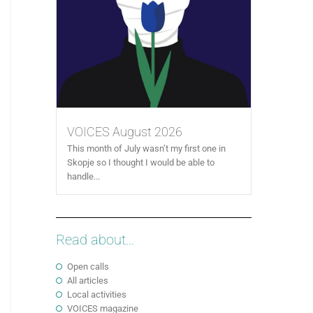
VOICES August 2026
This month of July wasn’t my first one in
Skopje so I thought I would be able to
handle...
Read about...
Open calls
All articles
Local activities
VOICES magazine