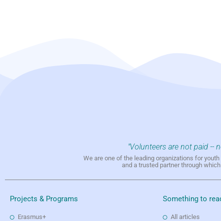
"Volunteers are not paid -- 
We are one of the leading organizations for yout
and a trusted partner through whic
Projects & Programs
Something to rea
Erasmus+
All articles