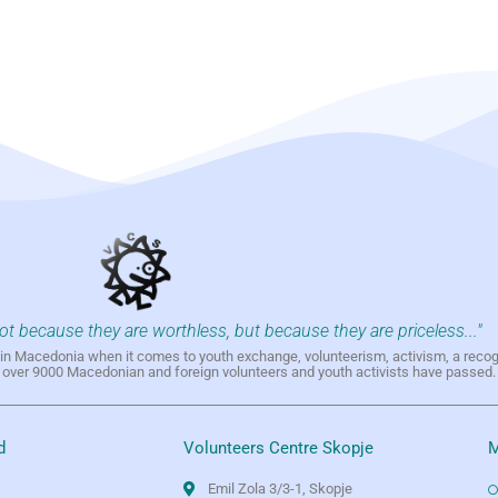
not because they are worthless, but because they are priceless..."
h in Macedonia when it comes to youth exchange, volunteerism, activism, a reco
h over 9000 Macedonian and foreign volunteers and youth activists have passed.
d
Volunteers Centre Skopje
M
Emil Zola 3/3-1, Skopje