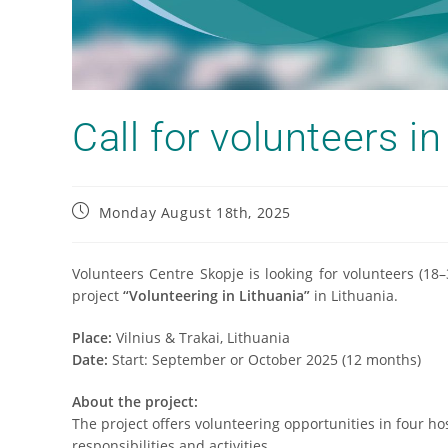
Call for volunteers in
Monday August 18th, 2025
Volunteers Centre Skopje is looking for volunteers (18
project
“Volunteering in Lithuania”
in Lithuania.
Place:
Vilnius & Trakai, Lithuania
Date:
Start: September or October 2025 (12 months)
About the project:
The project offers volunteering opportunities in four ho
responsibilities and activities.