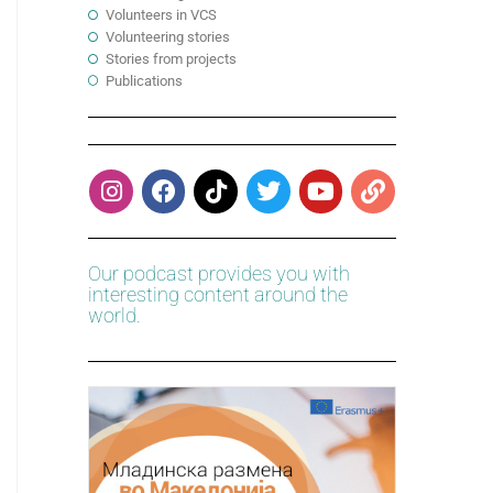
Volunteers in VCS
Volunteering stories
Stories from projects
Publications
Our podcast provides you with
interesting content around the
world.