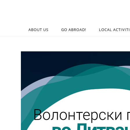
ABOUT US
GO ABROAD!
LOCAL ACTIVIT