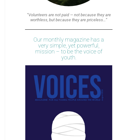
“Volunteers are not paid — not because they are
worthless, but because they are priceless…”
Our monthly magazine has a
very simple, yet powerful,
mission – to be the voice of
youth.