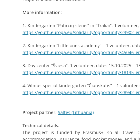
More information
:
1. Kindergarten “Patirčių slėnis” in “Trakai”: 1 volunteer
https://youth.europa.eu/solidarity/opportunity/23902_e
2. Kindergarten “Little ones academy” – 1 volunteer, dat
https://youth.europa.eu/solidarity/opportunity/45046_e
3. Day center “Šviesa”: 1 volunteer, dates 15.10.2025 – 1
https://youth.europa.eu/solidarity/opportunity/18135_e
4. Vilnius special kindergarten “Čiauškutis” – 1 voluntee
https://youth.europa.eu/solidarity/opportunity/28942_e
Project partner:
Saltes (Lithuania)
Technical details:
The project is funded by Erasmus+, so all travel c
Accommodation, insurance, food, pocket money, and a l