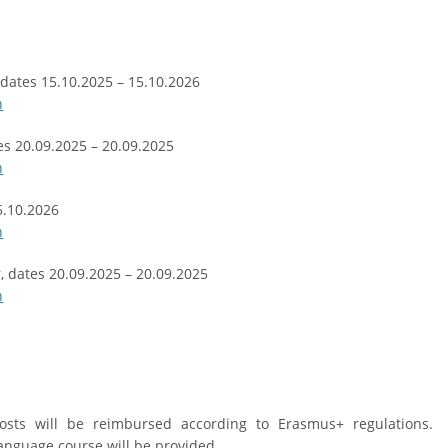
, dates 15.10.2025 – 15.10.2026
n
es 20.09.2025 – 20.09.2025
n
5.10.2026
n
r, dates 20.09.2025 – 20.09.2025
n
osts will be reimbursed according to Erasmus+ regulations.
anguage course will be provided.