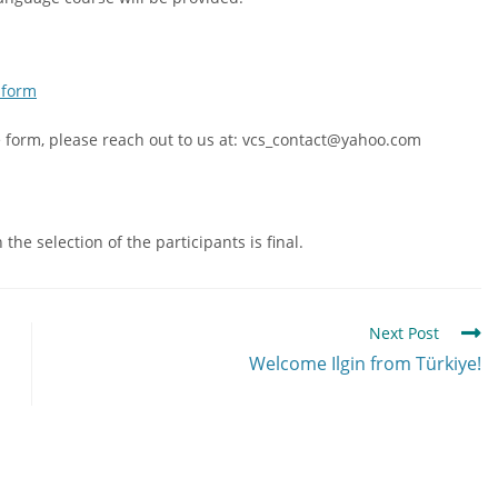
 form
he form, please reach out to us at: vcs_contact@yahoo.com
he selection of the participants is final.
Next Post
Welcome Ilgin from Türkiye!