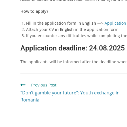
How to apply?
Fill in the application form
in English
—>
Application
Attach your CV
in English
in the application form.
If you encounter any difficulties while completing t
Application deadline:
24.08.2025
The applicants will be informed after the deadline when t
Previous Post
“Don’t gamble your future”: Youth exchange in
Romania