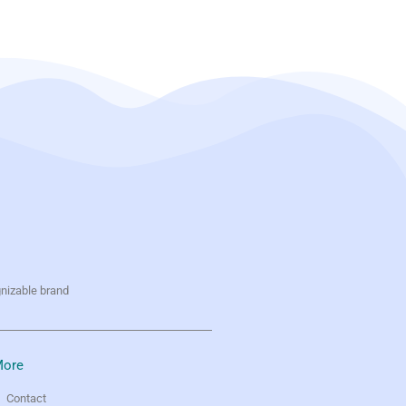
gnizable brand
ore
Contact