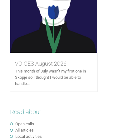
VOICES August 2026
This month of July wasn’t my first one in
Skopje so I thought I would be able to
handle...
Read about...
Open calls
All articles
Local activities