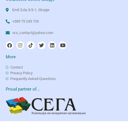
Emil Zola 3/3-1, Skopje
+389 75 243 726
vcs_contact@yahoo.com
More
Contact
Privacy Policy
Frequently Asked Questions
Proud partner of...