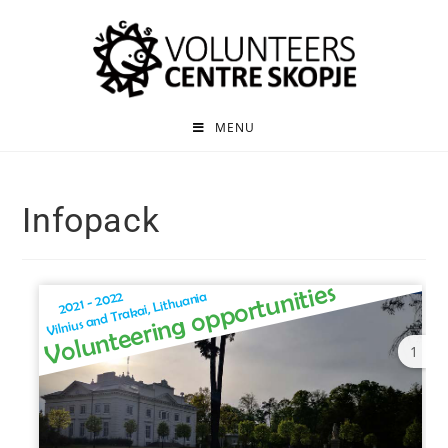
MENU
Infopack
1