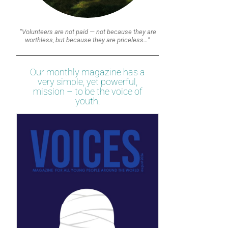
“Volunteers are not paid — not because they are
worthless, but because they are priceless…”
Our monthly magazine has a
very simple, yet powerful,
mission – to be the voice of
youth.