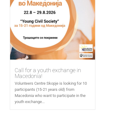
Call for a youth exchange in
Macedonia!
Volunteers Centre Skopje is looking for 10
participants (15-21 years old) from
Macedonia who want to participate in the
youth exchange...