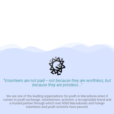
"Volunteers are not paid -- not because they are worthless, but
because they are priceless..."
We are one of the leading organizations for youth in Macedonia when it
comes to youth exchange, volunteerism, activism, a recognizable brand and
a trusted partner through which over 9000 Macedonian and foreign
volunteers and youth activists have passed.