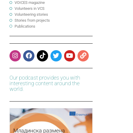
VOICES magazine
Volunteers in VCS
Volunteering stories
Stories from projects
Publications
Our podcast provides you with
interesting content around the
world.