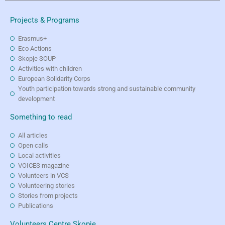
Projects & Programs
Erasmus+
Eco Actions
Skopje SOUP
Activities with children
European Solidarity Corps
Youth participation towards strong and sustainable community
development
Something to read
All articles
Open calls
Local activities
VOICES magazine
Volunteers in VCS
Volunteering stories
Stories from projects
Publications
Volunteers Centre Skopje