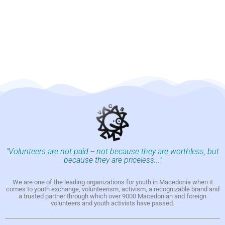
"Volunteers are not paid -- not because they are worthless, but
because they are priceless..."
We are one of the leading organizations for youth in Macedonia when it
comes to youth exchange, volunteerism, activism, a recognizable brand and
a trusted partner through which over 9000 Macedonian and foreign
volunteers and youth activists have passed.