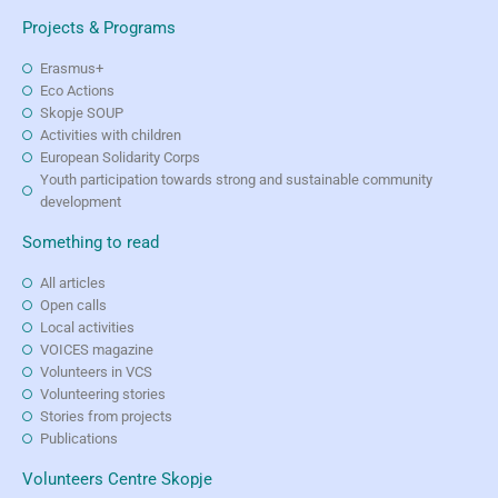
Projects & Programs
Erasmus+
Eco Actions
Skopje SOUP
Activities with children
European Solidarity Corps
Youth participation towards strong and sustainable community
development
Something to read
All articles
Open calls
Local activities
VOICES magazine
Volunteers in VCS
Volunteering stories
Stories from projects
Publications
Volunteers Centre Skopje