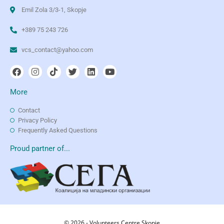
Emil Zola 3/3-1, Skopje
+389 75 243 726
vcs_contact@yahoo.com
More
Contact
Privacy Policy
Frequently Asked Questions
Proud partner of...
© 2026 - Volunteers Centre Skopje