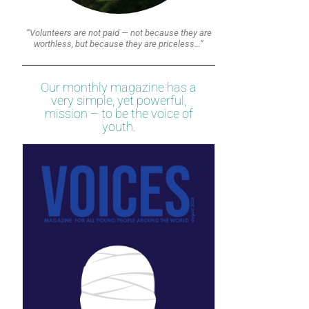
“Volunteers are not paid — not because they are
worthless, but because they are priceless…”
Our monthly magazine has a
very simple, yet powerful,
mission – to be the voice of
youth.