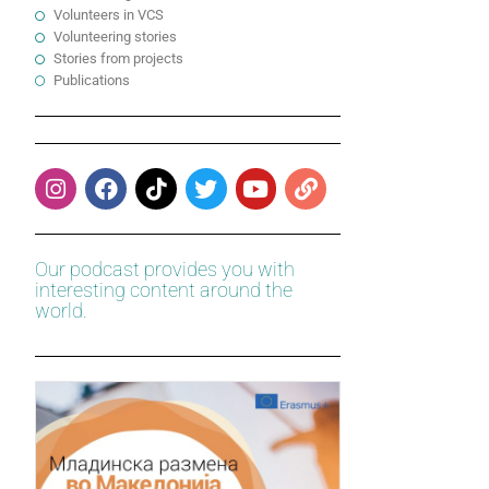
Volunteers in VCS
Volunteering stories
Stories from projects
Publications
Our podcast provides you with
interesting content around the
world.