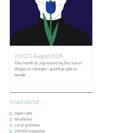
VOICES August 2026
This month of July wasn’t my first one in
Skopje so I thought I would be able to
handle...
Read about...
Open calls
All articles
Local activities
VOICES magazine