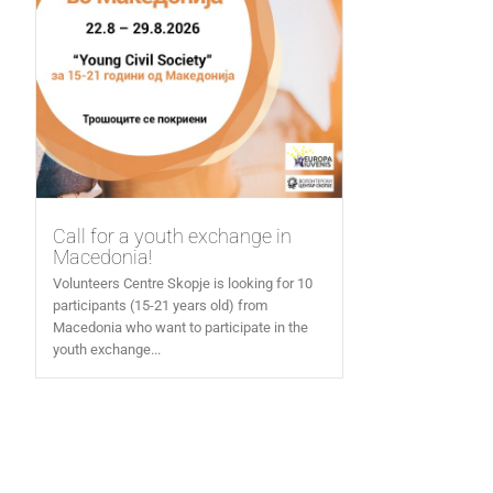
Call for a youth exchange in
Macedonia!
Volunteers Centre Skopje is looking for 10
participants (15-21 years old) from
Macedonia who want to participate in the
youth exchange...