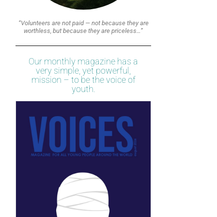
“Volunteers are not paid — not because they are
worthless, but because they are priceless…”
Our monthly magazine has a
very simple, yet powerful,
mission – to be the voice of
youth.