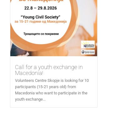
Call for a youth exchange in
Macedonia!
Volunteers Centre Skopje is looking for 10
participants (15-21 years old) from
Macedonia who want to participate in the
youth exchange...