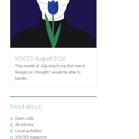
VOICES August 2026
This month of July wasn’t my first one in
Skopje so I thought I would be able to
handle...
Read about...
Open calls
All articles
Local activities
VOICES magazine