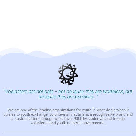
"Volunteers are not paid -- not because they are worthless, but
because they are priceless..."
We are one of the leading organizations for youth in Macedonia when it
comes to youth exchange, volunteerism, activism, a recognizable brand and
a trusted partner through which over 9000 Macedonian and foreign
volunteers and youth activists have passed.