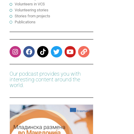
Volunteers in VCS
Volunteering stories
Stories from projects
Publications
Our podcast provides you with
interesting content around the
world.