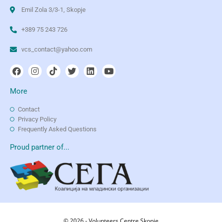
Emil Zola 3/3-1, Skopje
+389 75 243 726
vcs_contact@yahoo.com
More
Contact
Privacy Policy
Frequently Asked Questions
Proud partner of...
© 2026 - Volunteers Centre Skopje