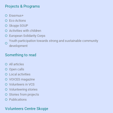
Projects & Programs
Erasmus+
Eco Actions
Skopje SOUP
Activities with children
European Solidarity Corps
Youth participation towards strong and sustainable community
development
Something to read
All articles
Open calls
Local activities
VOICES magazine
Volunteers in VCS
Volunteering stories
Stories from projects
Publications
Volunteers Centre Skopje