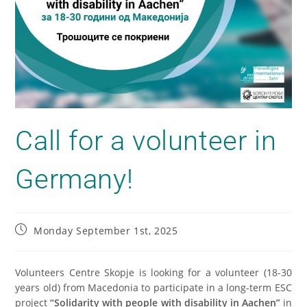
Call for a volunteer in
Germany!
Monday September 1st, 2025
Volunteers Centre Skopje is looking for a volunteer (18-30
years old) from Macedonia to participate in a long-term ESC
project
“Solidarity with people with disability in Aachen”
in