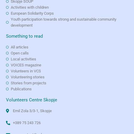
Skopje SOUP
Activities with children
European Solidarity Corps
Youth participation towards strong and sustainable community
development
Something to read
All articles
Open calls
Local activities
VOICES magazine
Volunteers in VCS
Volunteering stories
Stories from projects
Publications
Volunteers Centre Skopje
Emil Zola 3/3-1, Skopje
+389 75 243 726