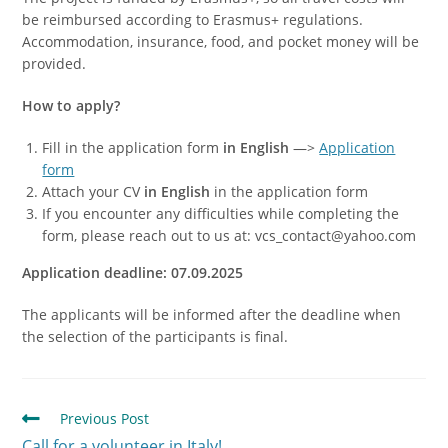
be reimbursed according to Erasmus+ regulations.
Accommodation, insurance, food, and pocket money will be
provided.
How to apply?
Fill in the application form
in English
—>
Application
form
Attach your CV
in English
in the application form
If you encounter any difficulties while completing the
form, please reach out to us at: vcs_contact@yahoo.com
Application deadline: 07.09.2025
The applicants will be informed after the deadline when
the selection of the participants is final.
Previous Post
Call for a volunteer in Italy!