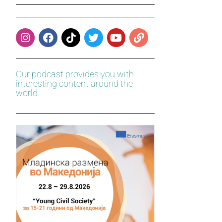
Our podcast provides you with
interesting content around the
world.