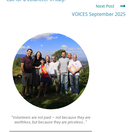
Next Post
VOICES September 2025
“Volunteers are not paid — not because they are
worthless, but because they are priceless…”