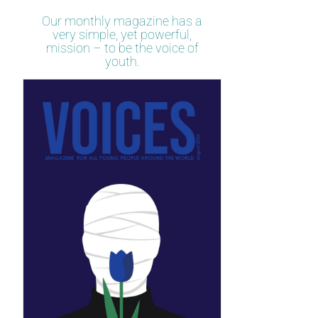
Our monthly magazine has a
very simple, yet powerful,
mission – to be the voice of
youth.