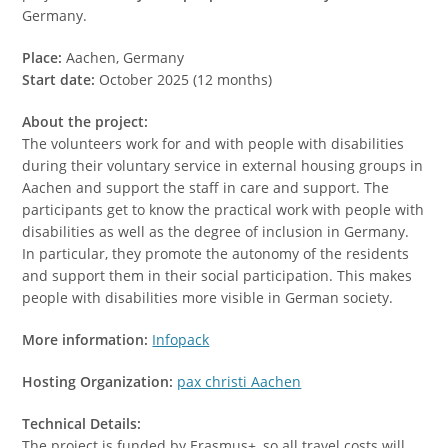
Germany.
Place:
Aachen, Germany
Start date:
October 2025 (12 months)
About the project:
The volunteers work for and with people with disabilities
during their voluntary service in external housing groups in
Aachen and support the staff in care and support. The
participants get to know the practical work with people with
disabilities as well as the degree of inclusion in Germany.
In particular, they promote the autonomy of the residents
and support them in their social participation. This makes
people with disabilities more visible in German society.
More information:
Infopack
Hosting Organization:
pax christi Aachen
Technical Details:
The project is funded by Erasmus+, so all travel costs will