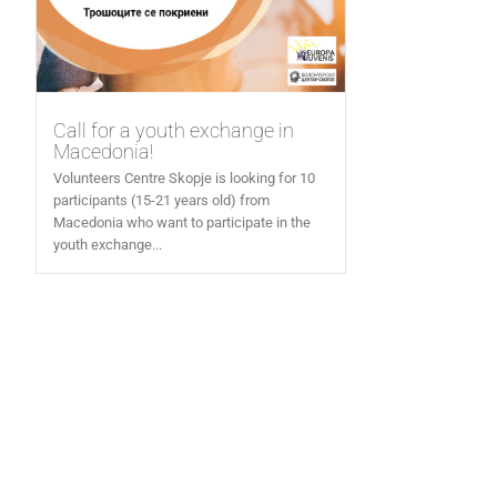
Call for a youth exchange in
Macedonia!
Volunteers Centre Skopje is looking for 10
participants (15-21 years old) from
Macedonia who want to participate in the
youth exchange...