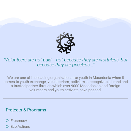
"Volunteers are not paid -- not because they are worthless, but
because they are priceless..."
We are one of the leading organizations for youth in Macedonia when it
comes to youth exchange, volunteerism, activism, a recognizable brand and
a trusted partner through which over 9000 Macedonian and foreign
volunteers and youth activists have passed.
Projects & Programs
Erasmus+
Eco Actions