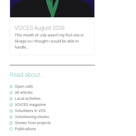
VOICES August 2026
This month of July wasn’t my first one in
Skopje so I thought I would be able to
handle...
Read about...
Open calls
All articles
Local activities
VOICES magazine
Volunteers in VCS
Volunteering stories
Stories from projects
Publications