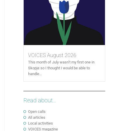
VOICES August 2026
This month of July wasn’t my first one in
Skopje so I thought I would be able to
handle...
Read about...
Open calls
All articles
Local activities
VOICES magazine