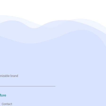
gnizable brand
ore
Contact