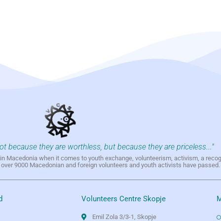
not because they are worthless, but because they are priceless..."
h in Macedonia when it comes to youth exchange, volunteerism, activism, a reco
h over 9000 Macedonian and foreign volunteers and youth activists have passed.
d
Volunteers Centre Skopje
M
Emil Zola 3/3-1, Skopje