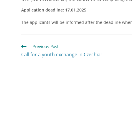
Application deadline: 17.01.2025
The applicants will be informed after the deadline when t
Previous Post
Call for a youth exchange in Czechia!