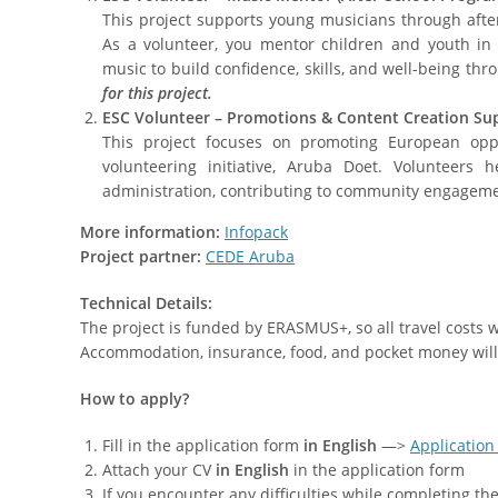
This project supports young musicians through aft
As a volunteer, you mentor children and youth in p
music to build confidence, skills, and well-being thro
for this project.
ESC Volunteer – Promotions & Content Creation Su
This project focuses on promoting European opp
volunteering initiative, Aruba Doet. Volunteers 
administration, contributing to community engageme
More information:
Infopack
Project partner:
CEDE Aruba
Technical Details:
The project is funded by ERASMUS+, so all travel costs
Accommodation, insurance, food, and pocket money will
How to apply?
Fill in the application form
in English
—>
Application
Attach your CV
in English
in the application form
If you encounter any difficulties while completing t