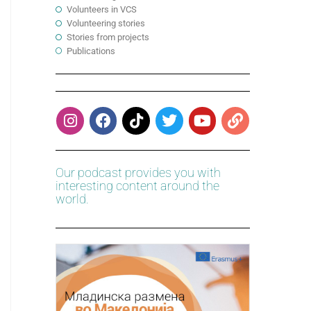
Volunteers in VCS
Volunteering stories
Stories from projects
Publications
Our podcast provides you with
interesting content around the
world.