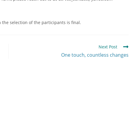
he selection of the participants is final.
Next Post
One touch, countless changes