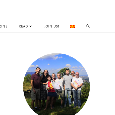
ZINE
READ
JOIN US!