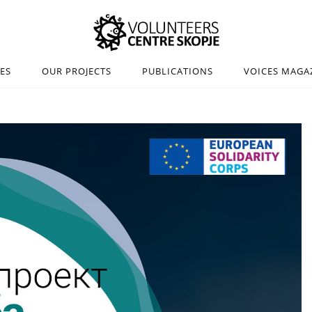
IES
OUR PROJECTS
PUBLICATIONS
VOICES MAGA