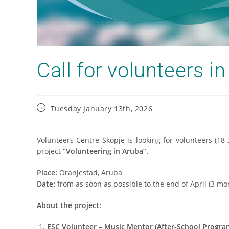
Call for volunteers in
Tuesday January 13th, 2026
Volunteers Centre Skopje is looking for volunteers (18
project
“Volunteering in Aruba”.
Place:
Oranjestad, Aruba
Date:
from as soon as possible to the end of April (3 mo
About the project:
ESC Volunteer – Music Mentor (After-School Progra