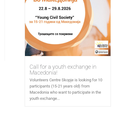
Call for a youth exchange in
Macedonia!
Volunteers Centre Skopje is looking for 10
participants (15-21 years old) from
Macedonia who want to participate in the
youth exchange...