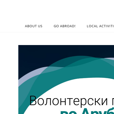
ABOUT US
GO ABROAD!
LOCAL ACTIVIT