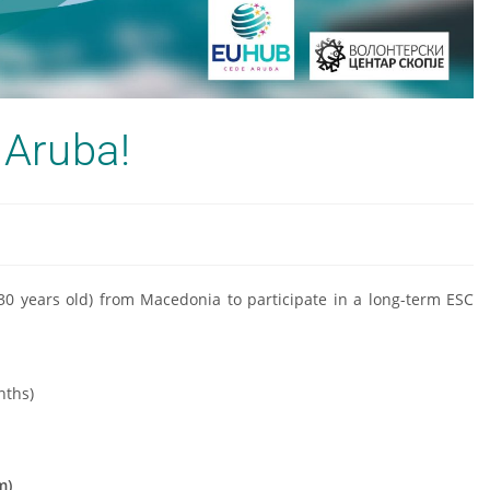
 Aruba!
-30 years old) from Macedonia to participate in a long-term ESC
nths)
m)