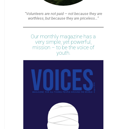
“Volunteers are not paid — not because they are
worthless, but because they are priceless…”
Our monthly magazine has a
very simple, yet powerful,
mission – to be the voice of
youth.