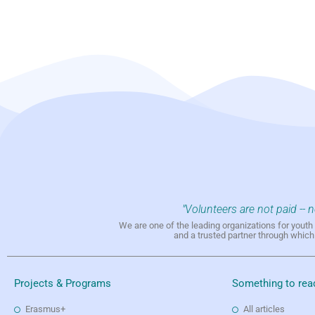
"Volunteers are not paid -- 
We are one of the leading organizations for yout
and a trusted partner through whic
Projects & Programs
Something to rea
Erasmus+
All articles