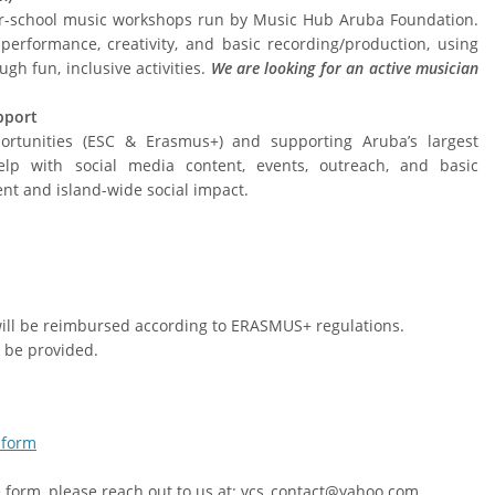
er-school music workshops run by Music Hub Aruba Foundation.
erformance, creativity, and basic recording/production, using
ugh fun, inclusive activities.
We are looking for an active musician
pport
ortunities (ESC & Erasmus+) and supporting Aruba’s largest
help with social media content, events, outreach, and basic
nt and island-wide social impact.
 will be reimbursed according to ERASMUS+ regulations.
 be provided.
 form
he form, please reach out to us at: vcs_contact@yahoo.com