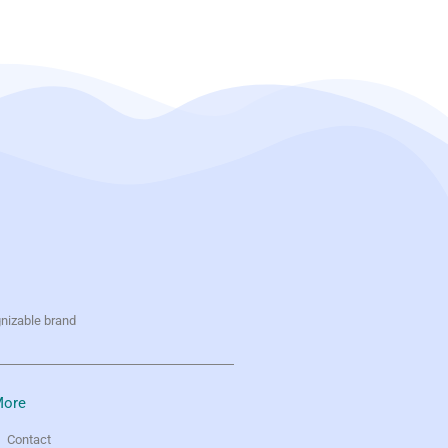
gnizable brand
ore
Contact