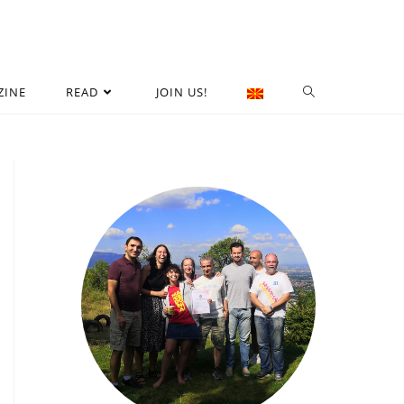
ZINE
READ
JOIN US!