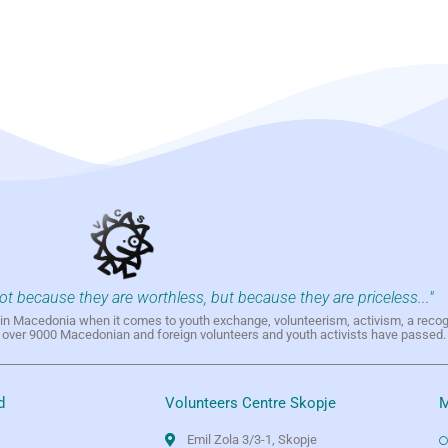
not because they are worthless, but because they are priceless..."
h in Macedonia when it comes to youth exchange, volunteerism, activism, a reco
h over 9000 Macedonian and foreign volunteers and youth activists have passed.
d
Volunteers Centre Skopje
M
Emil Zola 3/3-1, Skopje