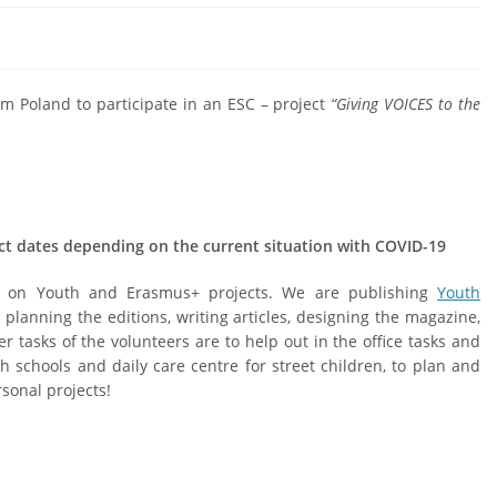
om Poland to participate in an ESC – project
“Giving VOICES to the
ct dates depending on the current situation with COVID-19
ng on Youth and Erasmus+ projects. We are publishing
Youth
 planning the editions, writing articles, designing the magazine,
r tasks of the volunteers are to help out in the office tasks and
h schools and daily care centre for street children, to plan and
rsonal projects!