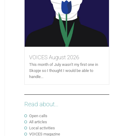
VOICES August 2026
This month of July wasn’t my first one in
Skopje so I thought I would be able to
handle...
Read about...
Open calls
All articles
Local activities
VOICES magazine