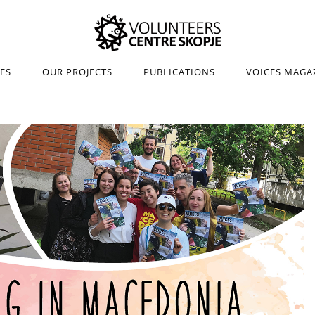
IES
OUR PROJECTS
PUBLICATIONS
VOICES MAGA