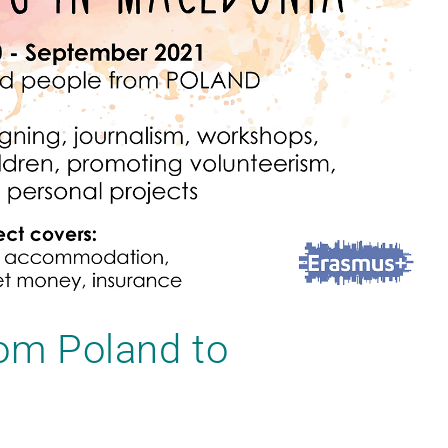
rom Poland to