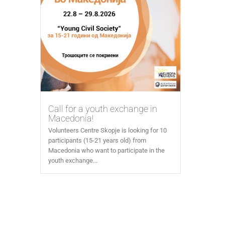
Call for a youth exchange in
Macedonia!
Volunteers Centre Skopje is looking for 10
participants (15-21 years old) from
Macedonia who want to participate in the
youth exchange...