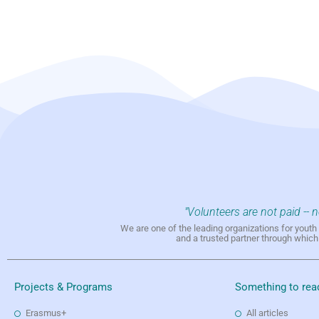
"Volunteers are not paid -- 
We are one of the leading organizations for yout
and a trusted partner through whic
Projects & Programs
Something to rea
Erasmus+
All articles