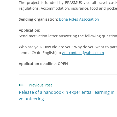
The project is funded by ERASMUS+, so all travel cos
regulations. Accommodation, insurance, food and pocke
Sending organization:
Bona Fides Association
Application:
Send motivation letter answering the following question
Who are you? How old are you? Why do you want to parti
send a CV (in English) to
vcs_contact@yahoo.com
Application deadline: OPEN
Previous Post
Release of a handbook in experiential learning in
volunteering