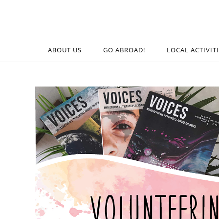
ABOUT US
GO ABROAD!
LOCAL ACTIVIT