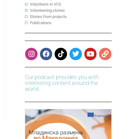
Volunteers in VCS
Volunteering stories
Stories from projects
Publications
Our podcast provides you with
interesting content around the
world.