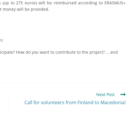
ts (up to 275 euros) will be reimbursed according to ERASMUS+
t money will be provided.
s:
cipate? How do you want to contribute to the project? … and
Next Post
Call for volunteers from Finland to Macedonia!