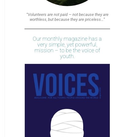
“Volunteers are not paid — not because they are
worthless, but because they are priceless…”
Our monthly magazine has a
very simple, yet powerful,
mission – to be the voice of
youth.