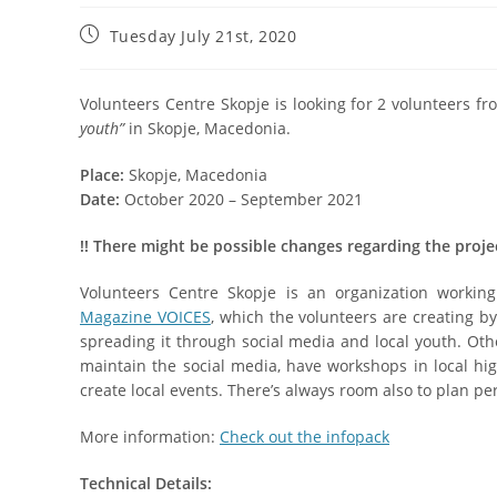
Tuesday July 21st, 2020
Volunteers Centre Skopje is looking for 2 volunteers fr
youth”
in Skopje, Macedonia.
Place:
Skopje, Macedonia
Date:
October 2020 – September 2021
!
!
There might be possible changes regarding the proje
Volunteers Centre Skopje is an organization worki
Magazine VOICES
, which the volunteers are creating by
spreading it through social media and local youth. Othe
maintain the social media, have workshops in local hig
create local events. There’s always room also to plan pe
More information:
Check out the infopack
Technical Details: