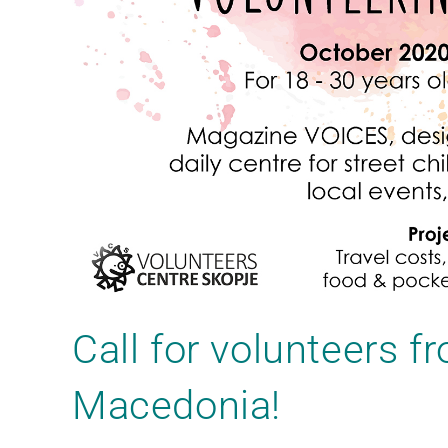
Call for volunteers f
Macedonia!