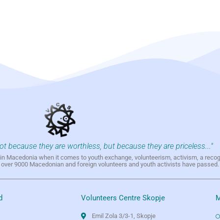
not because they are worthless, but because they are priceless..."
h in Macedonia when it comes to youth exchange, volunteerism, activism, a reco
h over 9000 Macedonian and foreign volunteers and youth activists have passed.
d
Volunteers Centre Skopje
M
Emil Zola 3/3-1, Skopje