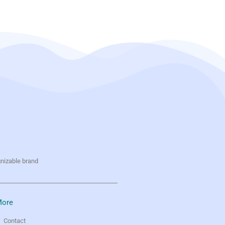
gnizable brand
ore
Contact