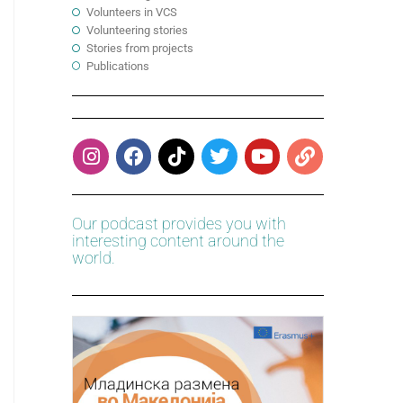
Volunteers in VCS
Volunteering stories
Stories from projects
Publications
Our podcast provides you with
interesting content around the
world.