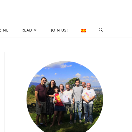
ZINE
READ
JOIN US!