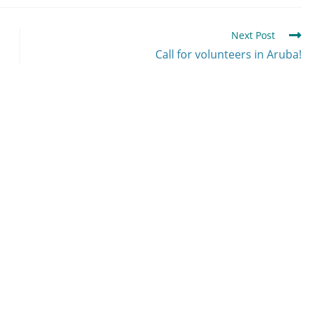
Next Post
Call for volunteers in Aruba!