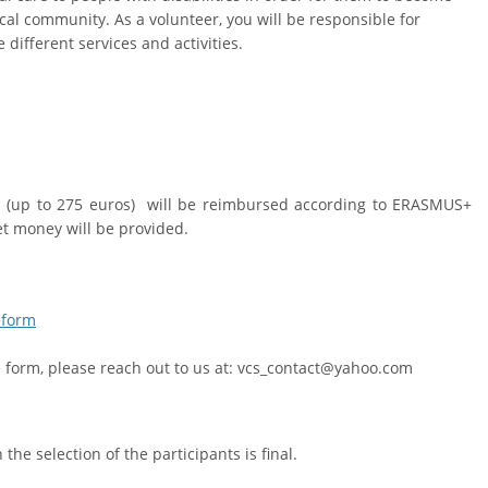
cal community. As a volunteer, you will be responsible for
 different services and activities.
ts (up to 275 euros) will be reimbursed according to ERASMUS+
t money will be provided.
 form
he form, please reach out to us at: vcs_contact@yahoo.com
he selection of the participants is final.