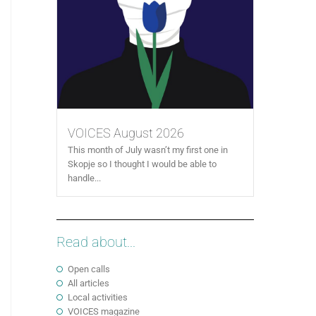
VOICES August 2026
This month of July wasn’t my first one in
Skopje so I thought I would be able to
handle...
Read about...
Open calls
All articles
Local activities
VOICES magazine