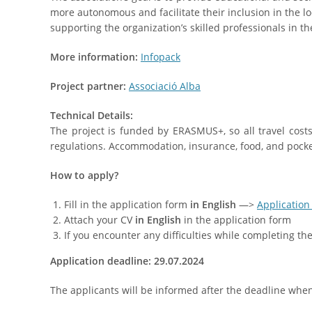
more autonomous and facilitate their inclusion in the lo
supporting the organization’s skilled professionals in the
More information:
Infopack
Project partner:
Associació Alba
Technical Details:
The project is funded by ERASMUS+, so all travel cos
regulations. Accommodation, insurance, food, and pocke
How to apply?
Fill in the application form
in English
—>
Application
Attach your CV
in English
in the application form
If you encounter any difficulties while completing t
Application deadline: 29.07.2024
The applicants will be informed after the deadline when t