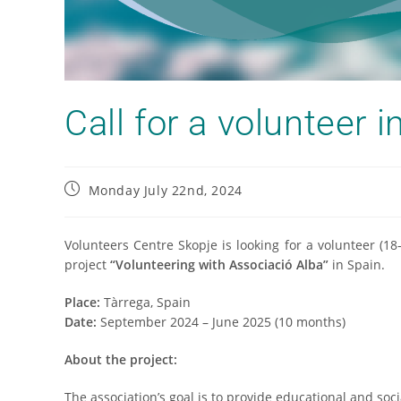
Call for a volunteer i
Monday July 22nd, 2024
Volunteers Centre Skopje is looking for a volunteer (1
project
“Volunteering with Associació Alba”
in Spain.
Place:
Tàrrega, Spain
Date:
September 2024 – June 2025 (10 months)
About the project:
The association’s goal is to provide educational and soci