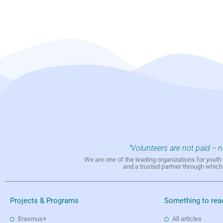
"Volunteers are not paid -- 
We are one of the leading organizations for yout
and a trusted partner through whic
Projects & Programs
Something to rea
Erasmus+
All articles