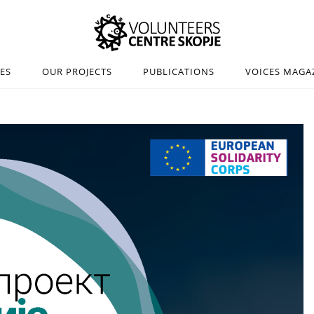
IES
OUR PROJECTS
PUBLICATIONS
VOICES MAGA