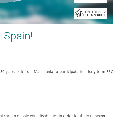
n Spain!
8-30 years old) from Macedonia to participate in a long-term ESC
al care to people with disabilities in order for them to become