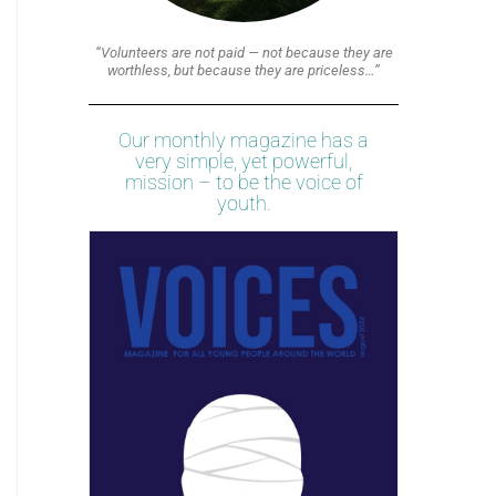
“Volunteers are not paid — not because they are
worthless, but because they are priceless…”
Our monthly magazine has a
very simple, yet powerful,
mission – to be the voice of
youth.