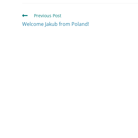
Previous Post
Welcome Jakub from Poland!