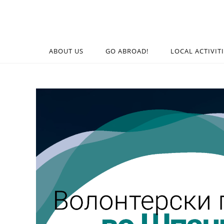
ABOUT US
GO ABROAD!
LOCAL ACTIVIT