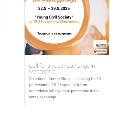
Call for a youth exchange in
Macedonia!
Volunteers Centre Skopje is looking for 10
participants (15-21 years old) from
Macedonia who want to participate in the
youth exchange...