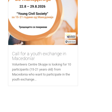
Call for a youth exchange in
Macedonia!
Volunteers Centre Skopje is looking for 10
participants (15-21 years old) from
Macedonia who want to participate in the
youth exchange...