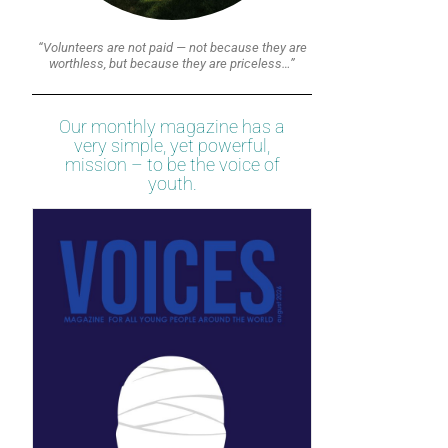
“Volunteers are not paid — not because they are
worthless, but because they are priceless…”
Our monthly magazine has a
very simple, yet powerful,
mission – to be the voice of
youth.