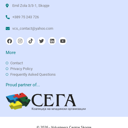
Emil Zola 3/3-1, Skopje
+389 75 243 726
vcs_contact@yahoo.com
More
Contact
Privacy Policy
Frequently Asked Questions
Proud partner of...
© 2026 - Volunteers Centre Skopje