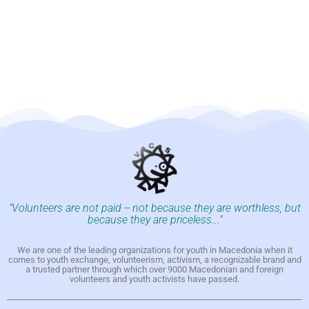
"Volunteers are not paid -- not because they are worthless, but
because they are priceless..."
We are one of the leading organizations for youth in Macedonia when it
comes to youth exchange, volunteerism, activism, a recognizable brand and
a trusted partner through which over 9000 Macedonian and foreign
volunteers and youth activists have passed.