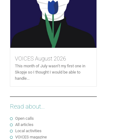
VOICES August 2026
This month of July wasn’t my first one in
Skopje so I thought I would be able to
handle...
Read about...
Open calls
All articles
Local activities
VOICES magazine