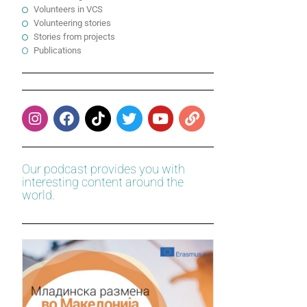
Volunteers in VCS
Volunteering stories
Stories from projects
Publications
Our podcast provides you with
interesting content around the
world.