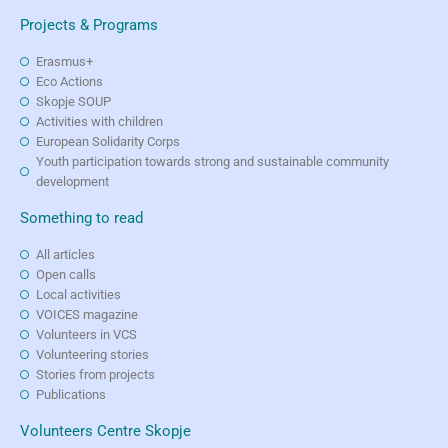
Projects & Programs
Erasmus+
Eco Actions
Skopje SOUP
Activities with children
European Solidarity Corps
Youth participation towards strong and sustainable community
development
Something to read
All articles
Open calls
Local activities
VOICES magazine
Volunteers in VCS
Volunteering stories
Stories from projects
Publications
Volunteers Centre Skopje