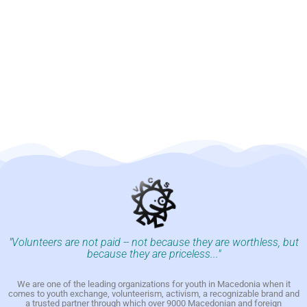
"Volunteers are not paid -- not because they are worthless, but
because they are priceless..."
We are one of the leading organizations for youth in Macedonia when it
comes to youth exchange, volunteerism, activism, a recognizable brand and
a trusted partner through which over 9000 Macedonian and foreign