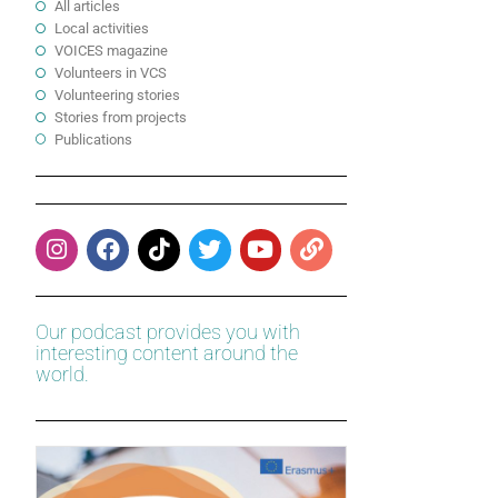
All articles
Local activities
VOICES magazine
Volunteers in VCS
Volunteering stories
Stories from projects
Publications
Our podcast provides you with
interesting content around the
world.