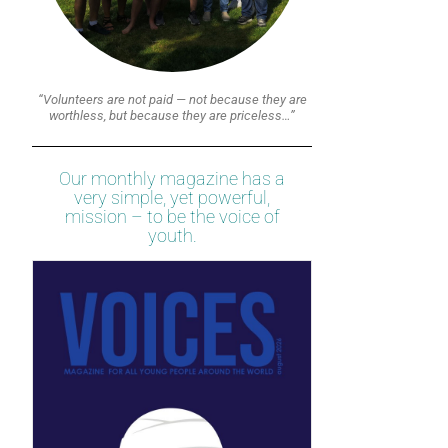
“Volunteers are not paid — not because they are
worthless, but because they are priceless…”
Our monthly magazine has a
very simple, yet powerful,
mission – to be the voice of
youth.