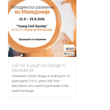
Call for a youth exchange in
Macedonia!
Volunteers Centre Skopje is looking for 10
participants (15-21 years old) from
Macedonia who want to participate in the
youth exchange...