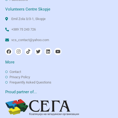
Volunteers Centre Skopje
Emil Zola 3/3-1, Skopje
+389 75 243 726
vcs_contact@yahoo.com
More
Contact
Privacy Policy
Frequently Asked Questions
Proud partner of...