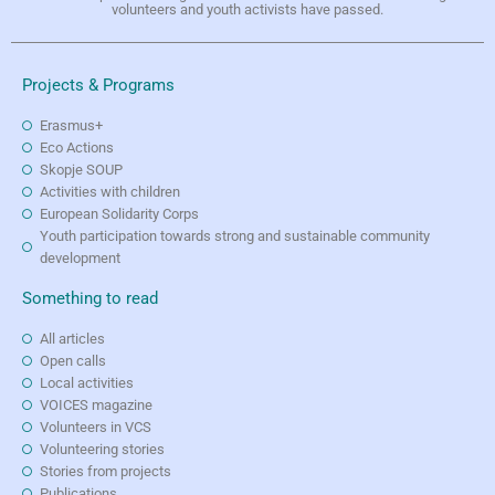
volunteers and youth activists have passed.
Projects & Programs
Erasmus+
Eco Actions
Skopje SOUP
Activities with children
European Solidarity Corps
Youth participation towards strong and sustainable community
development
Something to read
All articles
Open calls
Local activities
VOICES magazine
Volunteers in VCS
Volunteering stories
Stories from projects
Publications