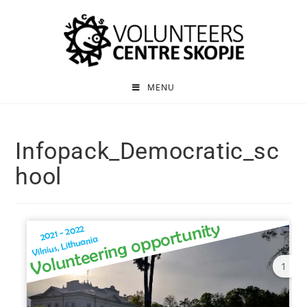
MENU
Infopack_Democratic_sc
hool
1