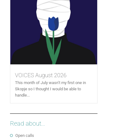
VOICES August 2026
This month of July wasn’t my first one in
Skopje so I thought I would be able to
handle...
Read about...
Open calls