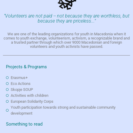
"Volunteers are not paid -- not because they are worthless, but
because they are priceless..."
We are one of the leading organizations for youth in Macedonia when it
comes to youth exchange, volunteerism, activism, a recognizable brand and
a trusted partner through which over 9000 Macedonian and foreign
volunteers and youth activists have passed.
Projects & Programs
Erasmus+
Eco Actions
Skopje SOUP
Activities with children
European Solidarity Corps
Youth participation towards strong and sustainable community
development
Something to read