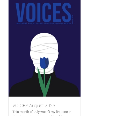
VOICES August 2026
This month of July wasn’t my first one in