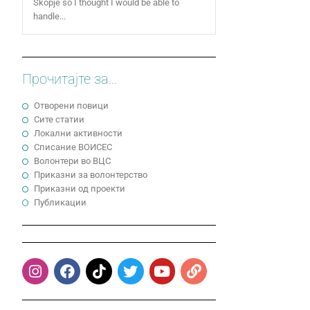
Skopje so I thought I would be able to
handle...
Прочитајте за...
Отворени повици
Сите статии
Локални активности
Cписание ВОИСЕС
Волонтери во ВЦС
Приказни за волонтерство
Приказни од проекти
Публикации