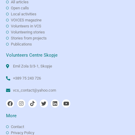
All articles
Open calls
Local activities
VOICES magazine
Volunteers in VCS
Volunteering stories
Stories from projects
Publications
Volunteers Centre Skopje
Emil Zola 3/3-1, Skopje
+389 75 243 726
vcs_contact@yahoo.com
More
Contact
Privacy Policy