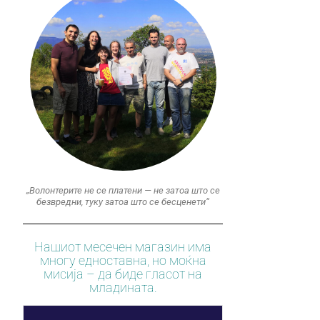
„Волонтерите не се платени — не затоа што се
безвредни, туку затоа што се бесценети“
Нашиот месечен магазин има
многу едноставна, но моќна
мисија – да биде гласот на
младината.