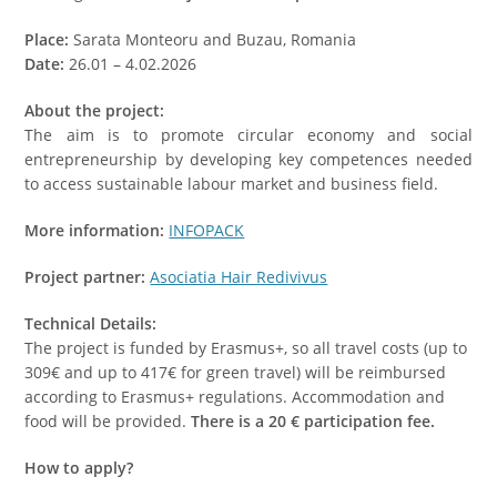
Place:
Sarata Monteoru and Buzau, Romania
Date:
26.01 – 4.02.2026
About the project:
The aim is to promote circular economy and social
entrepreneurship by developing key competences needed
to access sustainable labour market and business field.
More information:
INFOPACK
Project partner:
Asociatia Hair Redivivus
Technical Details:
The project is funded by Erasmus+, so all travel costs (up to
309€ and up to 417€ for green travel) will be reimbursed
according to Erasmus+ regulations. Accommodation and
food will be provided.
There is a 20 € participation fee.
How to apply?