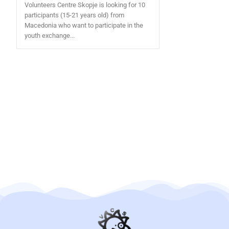
Volunteers Centre Skopje is looking for 10
participants (15-21 years old) from
Macedonia who want to participate in the
youth exchange...