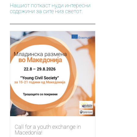
Нашиот поткаст нуди интересни
содржини за сите низ светот.
Call for a youth exchange in
Macedonia!