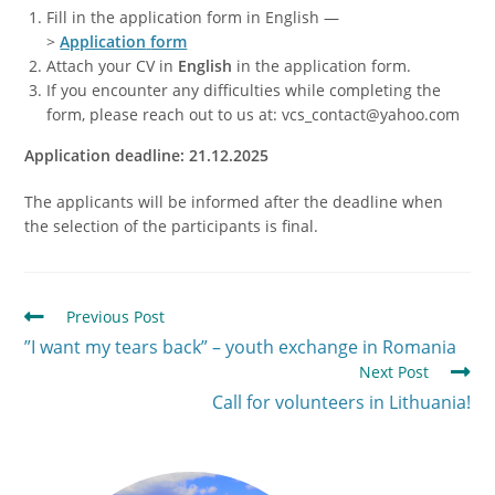
Fill in the application form in English —
>
Application
form
Attach your CV in
English
in the application form.
If you encounter any difficulties while completing the
form, please reach out to us at: vcs_contact@yahoo.com
Application deadline: 21.12.2025
The applicants will be informed after the deadline when
the selection of the participants is final.
Previous Post
”I want my tears back” – youth exchange in Romania
Next Post
Call for volunteers in Lithuania!