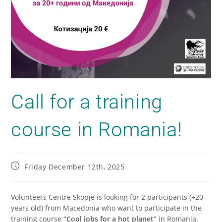
Call for a training
course in Romania!
Friday December 12th, 2025
Volunteers Centre Skopje is looking for 2 participants (+20
years old) from Macedonia who want to participate in the
training course
“Cool jobs for a hot planet”
in Romania.