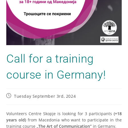
Call for a training
course in Germany!
Tuesday September 3rd, 2024
Volunteers Centre Skopje is looking for 3 participants
(+18
years old)
from Macedonia who want to participate in the
training course
„The Art of Communication”
in Germany.