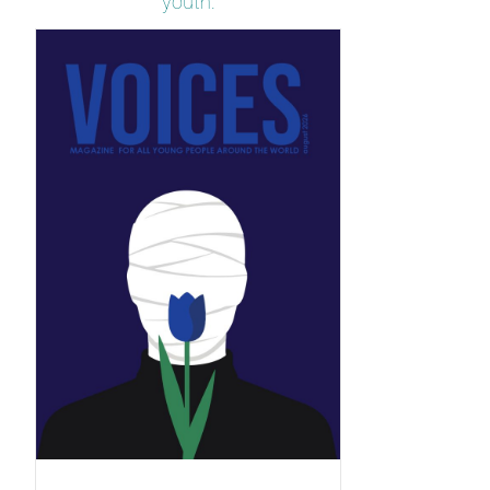
youth.