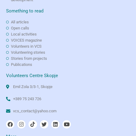
Something to read
All articles
Open calls
Local activities
VOICES magazine
Volunteers in VCS
Volunteering stories
Stories from projects
Publications
Volunteers Centre Skopje
Emil Zola 3/3-1, Skopje
+389 75 243 726
vcs_contact@yahoo.com