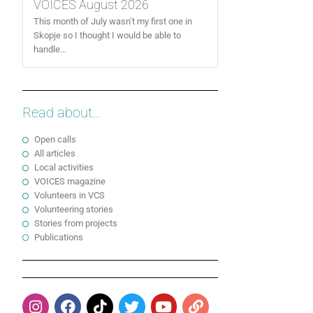
VOICES August 2026
This month of July wasn’t my first one in
Skopje so I thought I would be able to
handle...
Read about...
Open calls
All articles
Local activities
VOICES magazine
Volunteers in VCS
Volunteering stories
Stories from projects
Publications