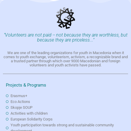
"Volunteers are not paid -- not because they are worthless, but
because they are priceless..."
We are one of the leading organizations for youth in Macedonia when it
comes to youth exchange, volunteerism, activism, a recognizable brand and
a trusted partner through which over 9000 Macedonian and foreign
volunteers and youth activists have passed.
Projects & Programs
Erasmus+
Eco Actions
Skopje SOUP
Activities with children
European Solidarity Corps
Youth participation towards strong and sustainable community
development