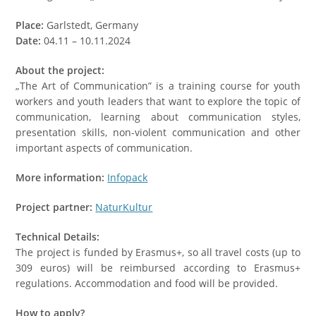
Place:
Garlstedt, Germany
Date:
04.11 – 10.11.2024
About the project:
„The Art of Communication” is a training course for youth
workers and youth leaders that want to explore the topic of
communication, learning about communication styles,
presentation skills, non-violent communication and other
important aspects of communication.
More information:
Infopack
Project partner:
NaturKultur
Technical Details:
The project is funded by Erasmus+, so all travel costs (up to
309 euros) will be reimbursed according to Erasmus+
regulations. Accommodation and food will be provided.
How to apply?