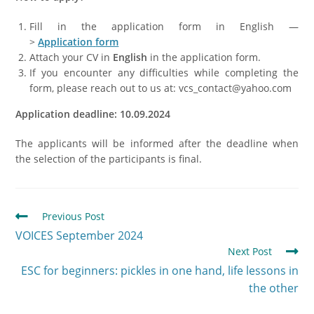
Fill in the application form in English —
>
Application
form
Attach your CV in
English
in the application form.
If you encounter any difficulties while completing the
form, please reach out to us at: vcs_contact@yahoo.com
Application deadline: 10.09.2024
The applicants will be informed after the deadline when
the selection of the participants is final.
Previous Post
VOICES September 2024
Next Post
ESC for beginners: pickles in one hand, life lessons in
the other