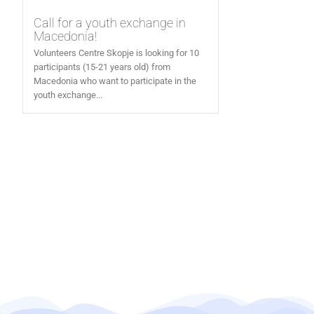
Call for a youth exchange in
Macedonia!
Volunteers Centre Skopje is looking for 10
participants (15-21 years old) from
Macedonia who want to participate in the
youth exchange...