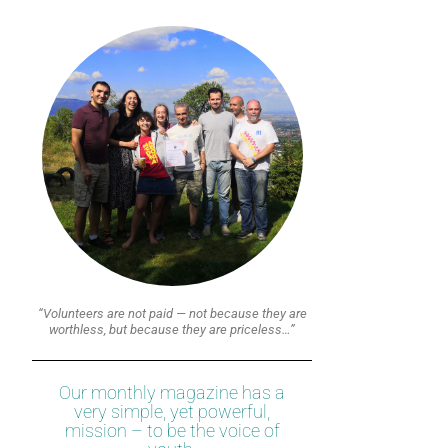
“Volunteers are not paid — not because they are
worthless, but because they are priceless…”
Our monthly magazine has a
very simple, yet powerful,
mission – to be the voice of