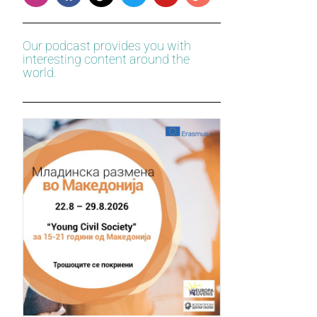
Our podcast provides you with
interesting content around the
world.