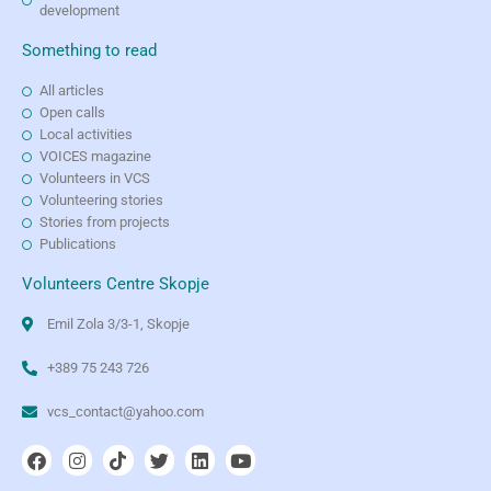
development
Something to read
All articles
Open calls
Local activities
VOICES magazine
Volunteers in VCS
Volunteering stories
Stories from projects
Publications
Volunteers Centre Skopje
Emil Zola 3/3-1, Skopje
+389 75 243 726
vcs_contact@yahoo.com