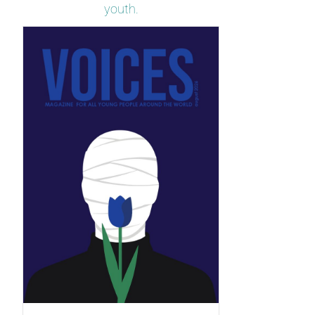
youth.