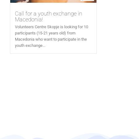
Call for a youth exchange in
Macedonia!
Volunteers Centre Skopje is looking for 10
participants (15-21 years old) from
Macedonia who want to participate in the
youth exchange...