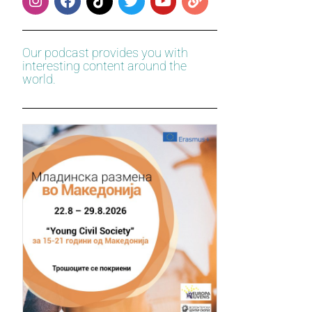
Our podcast provides you with
interesting content around the
world.