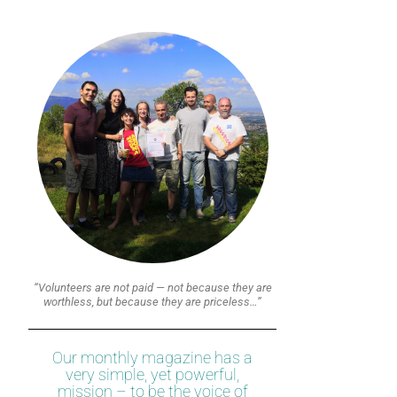
“Volunteers are not paid — not because they are
worthless, but because they are priceless…”
Our monthly magazine has a
very simple, yet powerful,
mission – to be the voice of