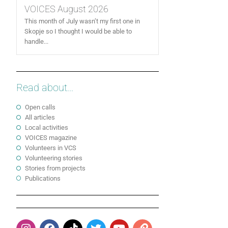
VOICES August 2026
This month of July wasn’t my first one in
Skopje so I thought I would be able to
handle...
Read about...
Open calls
All articles
Local activities
VOICES magazine
Volunteers in VCS
Volunteering stories
Stories from projects
Publications