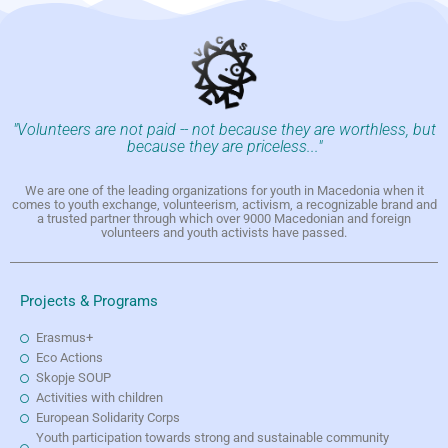
"Volunteers are not paid -- not because they are worthless, but
because they are priceless..."
We are one of the leading organizations for youth in Macedonia when it
comes to youth exchange, volunteerism, activism, a recognizable brand and
a trusted partner through which over 9000 Macedonian and foreign
volunteers and youth activists have passed.
Projects & Programs
Erasmus+
Eco Actions
Skopje SOUP
Activities with children
European Solidarity Corps
Youth participation towards strong and sustainable community