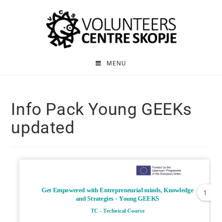
MENU
Info Pack Young GEEKs
updated
1