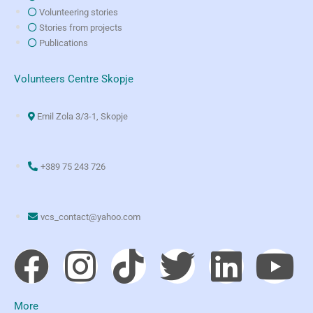
Volunteering stories
Stories from projects
Publications
Volunteers Centre Skopje
Emil Zola 3/3-1, Skopje
+389 75 243 726
vcs_contact@yahoo.com
More