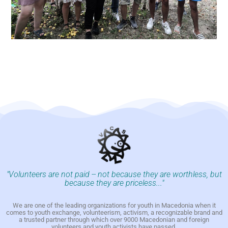
"Volunteers are not paid -- not because they are worthless, but
because they are priceless..."
We are one of the leading organizations for youth in Macedonia when it
comes to youth exchange, volunteerism, activism, a recognizable brand and
a trusted partner through which over 9000 Macedonian and foreign
volunteers and youth activists have passed.