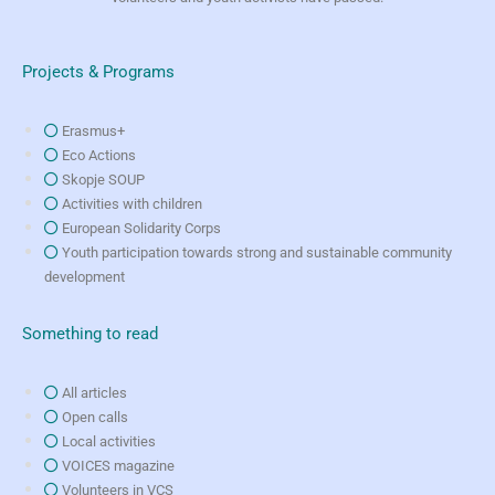
Projects & Programs
Erasmus+
Eco Actions
Skopje SOUP
Activities with children
European Solidarity Corps
Youth participation towards strong and sustainable community
development
Something to read
All articles
Open calls
Local activities
VOICES magazine
Volunteers in VCS