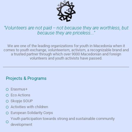
"Volunteers are not paid -- not because they are worthless, but
because they are priceless..."
We are one of the leading organizations for youth in Macedonia when it
comes to youth exchange, volunteerism, activism, a recognizable brand and
a trusted partner through which over 9000 Macedonian and foreign
volunteers and youth activists have passed.
Projects & Programs
Erasmus+
Eco Actions
Skopje SOUP
Activities with children
European Solidarity Corps
Youth participation towards strong and sustainable community
development