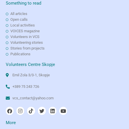
Something to read
All articles
Open calls
Local activities
VOICES magazine
Volunteers in VCS
Volunteering stories
Stories from projects
Publications
Volunteers Centre Skopje
Emil Zola 3/3-1, Skopje
+389 75 243 726
vcs_contact@yahoo.com
More