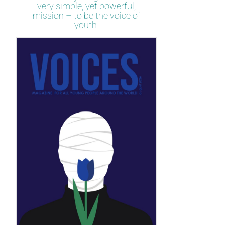
very simple, yet powerful,
mission – to be the voice of
youth.