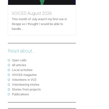
VOICES August 2026
This month of July wasn’t my first one in
Skopje so I thought I would be able to
handle...
Read about...
Open calls
All articles
Local activities
VOICES magazine
Volunteers in VCS
Volunteering stories
Stories from projects
Publications