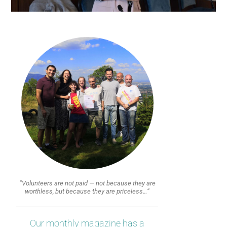
“Volunteers are not paid — not because they are
worthless, but because they are priceless…”
Our monthly magazine has a