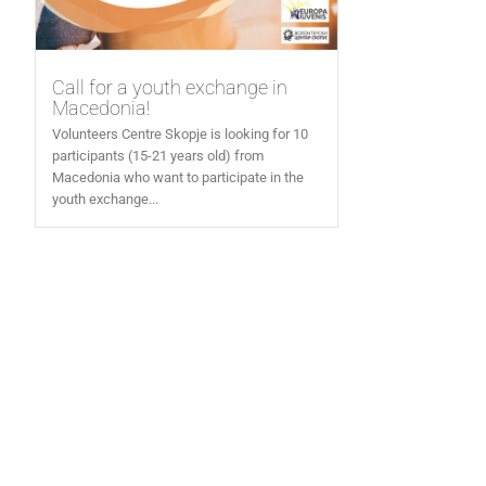
Call for a youth exchange in
Macedonia!
Volunteers Centre Skopje is looking for 10
participants (15-21 years old) from
Macedonia who want to participate in the
youth exchange...