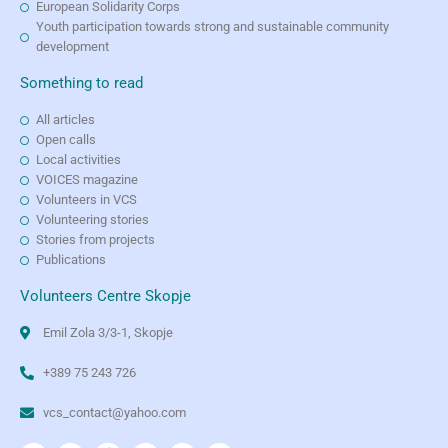
European Solidarity Corps
Youth participation towards strong and sustainable community
development
Something to read
All articles
Open calls
Local activities
VOICES magazine
Volunteers in VCS
Volunteering stories
Stories from projects
Publications
Volunteers Centre Skopje
Emil Zola 3/3-1, Skopje
+389 75 243 726
vcs_contact@yahoo.com