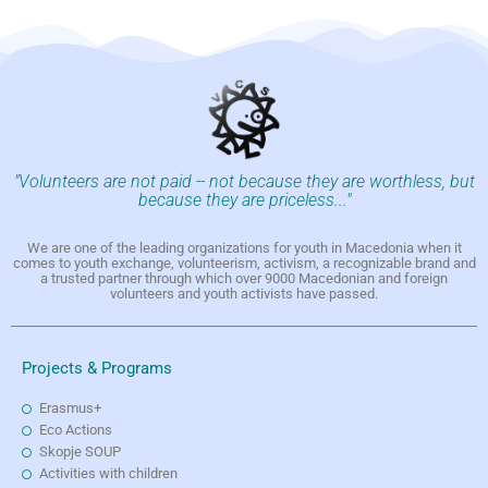
"Volunteers are not paid -- not because they are worthless, but
because they are priceless..."
We are one of the leading organizations for youth in Macedonia when it
comes to youth exchange, volunteerism, activism, a recognizable brand and
a trusted partner through which over 9000 Macedonian and foreign
volunteers and youth activists have passed.
Projects & Programs
Erasmus+
Eco Actions
Skopje SOUP
Activities with children