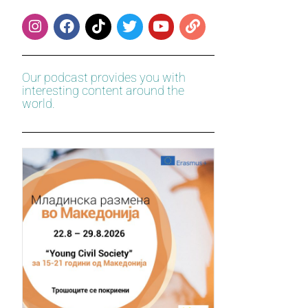
Our podcast provides you with
interesting content around the
world.