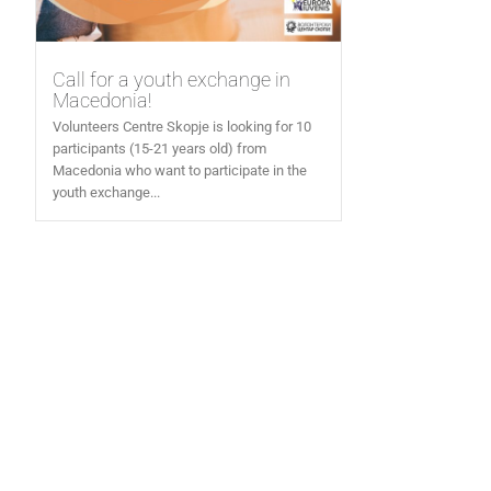
Call for a youth exchange in
Macedonia!
Volunteers Centre Skopje is looking for 10
participants (15-21 years old) from
Macedonia who want to participate in the
youth exchange...