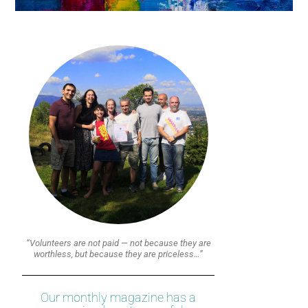
“Volunteers are not paid — not because they are
worthless, but because they are priceless…”
Our monthly magazine has a