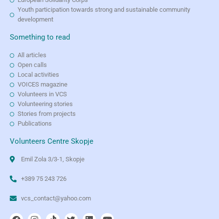
Youth participation towards strong and sustainable community
development
Something to read
All articles
Open calls
Local activities
VOICES magazine
Volunteers in VCS
Volunteering stories
Stories from projects
Publications
Volunteers Centre Skopje
Emil Zola 3/3-1, Skopje
+389 75 243 726
vcs_contact@yahoo.com