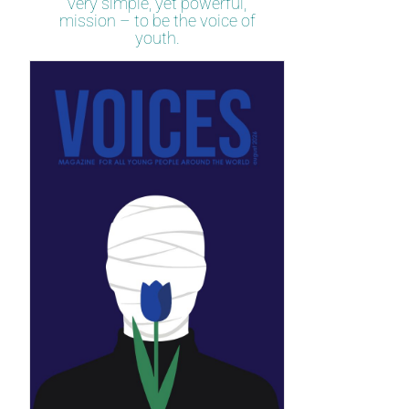
very simple, yet powerful,
mission – to be the voice of
youth.