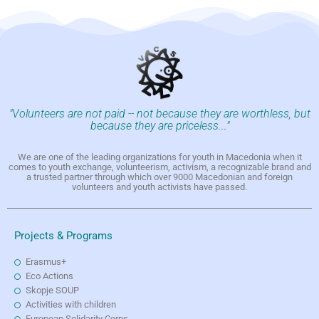
"Volunteers are not paid -- not because they are worthless, but
because they are priceless..."
We are one of the leading organizations for youth in Macedonia when it
comes to youth exchange, volunteerism, activism, a recognizable brand and
a trusted partner through which over 9000 Macedonian and foreign
volunteers and youth activists have passed.
Projects & Programs
Erasmus+
Eco Actions
Skopje SOUP
Activities with children
European Solidarity Corps