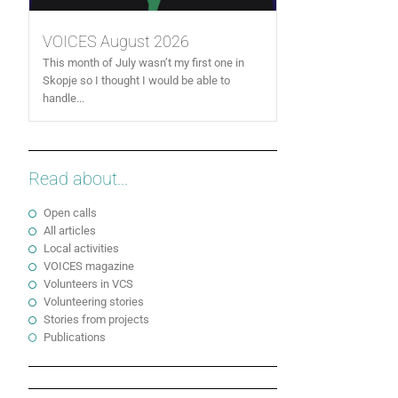
VOICES August 2026
This month of July wasn’t my first one in
Skopje so I thought I would be able to
handle...
Read about...
Open calls
All articles
Local activities
VOICES magazine
Volunteers in VCS
Volunteering stories
Stories from projects
Publications