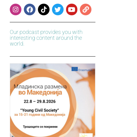
Our podcast provides you with
interesting content around the
world.