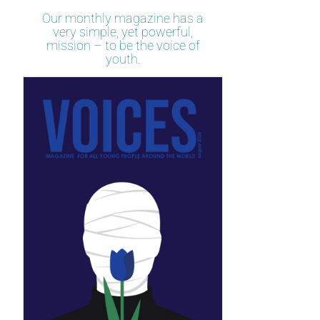
Our monthly magazine has a
very simple, yet powerful,
mission – to be the voice of
youth.