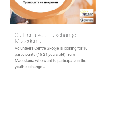
Call for a youth exchange in
Macedonia!
Volunteers Centre Skopje is looking for 10
participants (15-21 years old) from
Macedonia who want to participate in the
youth exchange...