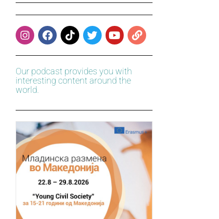
Our podcast provides you with
interesting content around the
world.