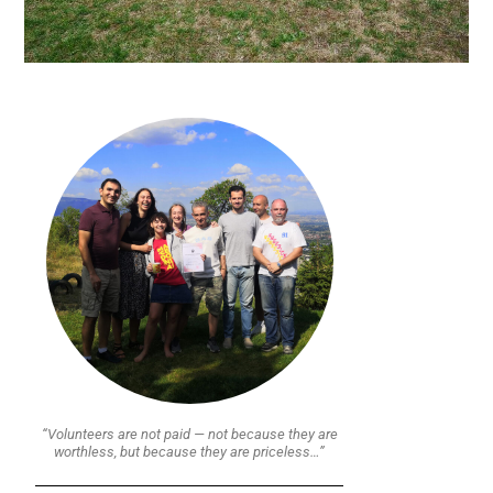
“Volunteers are not paid — not because they are
worthless, but because they are priceless…”