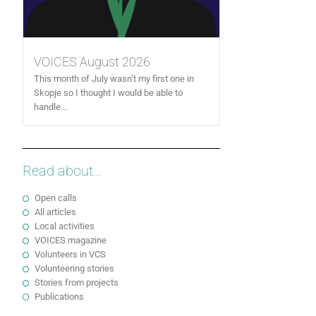
VOICES August 2026
This month of July wasn’t my first one in
Skopje so I thought I would be able to
handle...
Read about...
Open calls
All articles
Local activities
VOICES magazine
Volunteers in VCS
Volunteering stories
Stories from projects
Publications