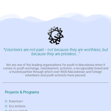
"Volunteers are not paid -- not because they are worthless, but
because they are priceless..."
We are one of the leading organizations for youth in Macedonia when it
comes to youth exchange, volunteerism, activism, a recognizable brand and
a trusted partner through which over 9000 Macedonian and foreign
volunteers and youth activists have passed.
Projects & Programs
Erasmus+
Eco Actions