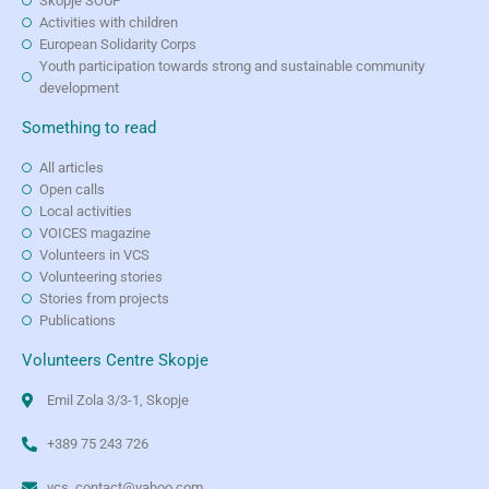
Skopje SOUP
Activities with children
European Solidarity Corps
Youth participation towards strong and sustainable community
development
Something to read
All articles
Open calls
Local activities
VOICES magazine
Volunteers in VCS
Volunteering stories
Stories from projects
Publications
Volunteers Centre Skopje
Emil Zola 3/3-1, Skopje
+389 75 243 726
vcs_contact@yahoo.com