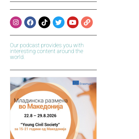
Our podcast provides you with
interesting content around the
world.