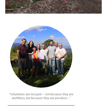
“Volunteers are not paid — not because they are
worthless, but because they are priceless…”