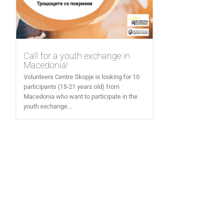
Call for a youth exchange in
Macedonia!
Volunteers Centre Skopje is looking for 10
participants (15-21 years old) from
Macedonia who want to participate in the
youth exchange...