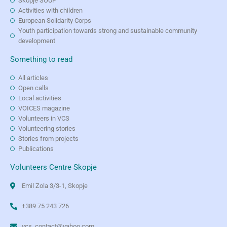
Skopje SOUP
Activities with children
European Solidarity Corps
Youth participation towards strong and sustainable community
development
Something to read
All articles
Open calls
Local activities
VOICES magazine
Volunteers in VCS
Volunteering stories
Stories from projects
Publications
Volunteers Centre Skopje
Emil Zola 3/3-1, Skopje
+389 75 243 726
vcs_contact@yahoo.com