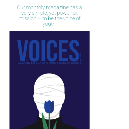
Our monthly magazine has a
very simple, yet powerful,
mission – to be the voice of
youth.