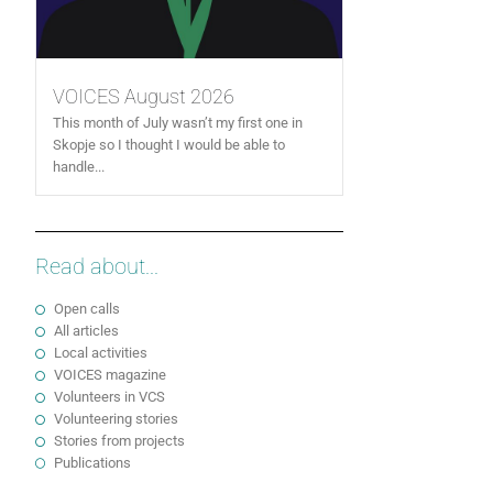
VOICES August 2026
This month of July wasn’t my first one in
Skopje so I thought I would be able to
handle...
Read about...
Open calls
All articles
Local activities
VOICES magazine
Volunteers in VCS
Volunteering stories
Stories from projects
Publications