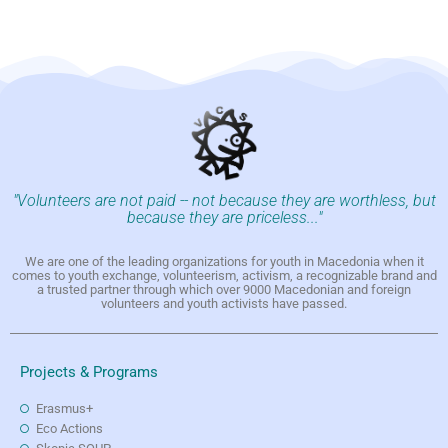
"Volunteers are not paid -- not because they are worthless, but
because they are priceless..."
We are one of the leading organizations for youth in Macedonia when it
comes to youth exchange, volunteerism, activism, a recognizable brand and
a trusted partner through which over 9000 Macedonian and foreign
volunteers and youth activists have passed.
Projects & Programs
Erasmus+
Eco Actions