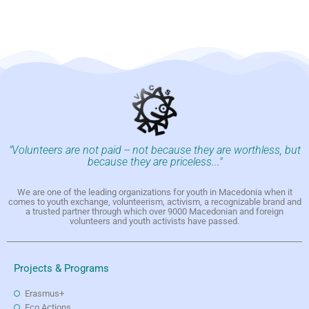
"Volunteers are not paid -- not because they are worthless, but
because they are priceless..."
We are one of the leading organizations for youth in Macedonia when it
comes to youth exchange, volunteerism, activism, a recognizable brand and
a trusted partner through which over 9000 Macedonian and foreign
volunteers and youth activists have passed.
Projects & Programs
Erasmus+
Eco Actions