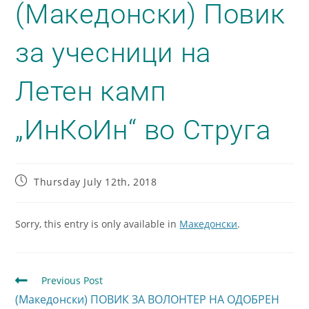
(Македонски) Повик
за учесници на
Летен камп
„ИнКоИн“ во Струга
Thursday July 12th, 2018
Sorry, this entry is only available in
Македонски
.
Previous Post
(Македонски) ПОВИК ЗА ВОЛОНТЕР НА ОДОБРЕН