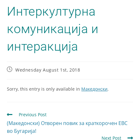
Интеркултурна
комуникација и
интеракција
Wednesday August 1st, 2018
Sorry, this entry is only available in
Македонски
.
Previous Post
(Македонски) Отворен повик за краткорочен ЕВС
во Бугарија!
Next Post