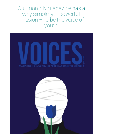
Our monthly magazine has a
very simple, yet powerful,
mission – to be the voice of
youth.