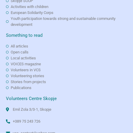
Skopje SOUP
Activities with children
European Solidarity Corps
Youth participation towards strong and sustainable community
development
Something to read
All articles
Open calls
Local activities
VOICES magazine
Volunteers in VCS
Volunteering stories
Stories from projects
Publications
Volunteers Centre Skopje
Emil Zola 3/3-1, Skopje
+389 75 243 726