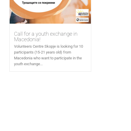
Call for a youth exchange in
Macedonia!
Volunteers Centre Skopje is looking for 10
participants (15-21 years old) from
Macedonia who want to participate in the
youth exchange...