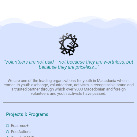
"Volunteers are not paid -- not because they are worthless, but
because they are priceless..."
We are one of the leading organizations for youth in Macedonia when it
comes to youth exchange, volunteerism, activism, a recognizable brand and
a trusted partner through which over 9000 Macedonian and foreign
volunteers and youth activists have passed.
Projects & Programs
Erasmus+
Eco Actions