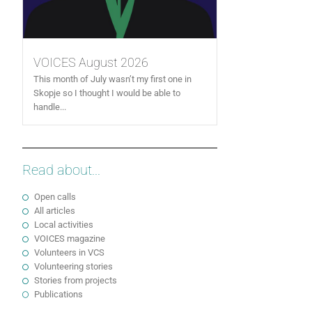
VOICES August 2026
This month of July wasn’t my first one in
Skopje so I thought I would be able to
handle...
Read about...
Open calls
All articles
Local activities
VOICES magazine
Volunteers in VCS
Volunteering stories
Stories from projects
Publications