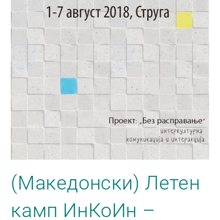
(Македонски) Летен
камп ИнКоИн –