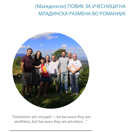
(Македонски) ПОВИК ЗА УЧЕСНИЦИ НА
МЛАДИНСКА РАЗМЕНА ВО РОМАНИЈА!
“Volunteers are not paid — not because they are
worthless, but because they are priceless…”