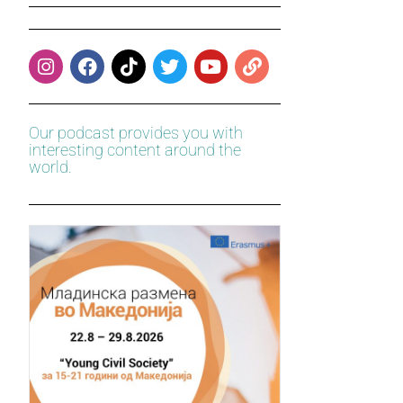
Our podcast provides you with
interesting content around the
world.