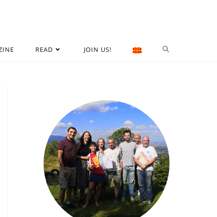
ZINE
READ
JOIN US!