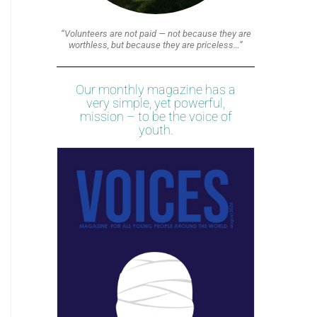
“Volunteers are not paid — not because they are
worthless, but because they are priceless…”
Our monthly magazine has a
very simple, yet powerful,
mission – to be the voice of
youth.