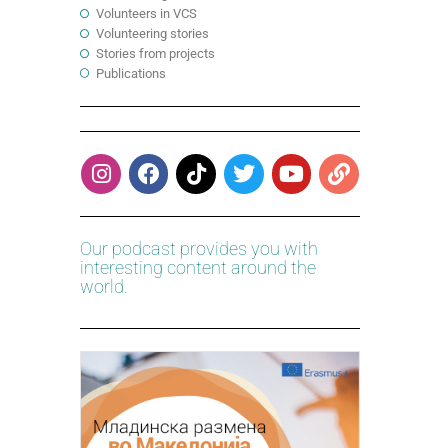
Volunteers in VCS
Volunteering stories
Stories from projects
Publications
Our podcast provides you with
interesting content around the
world.