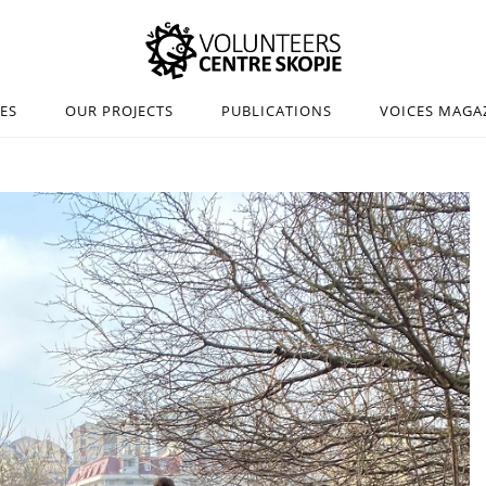
IES
OUR PROJECTS
PUBLICATIONS
VOICES MAGA