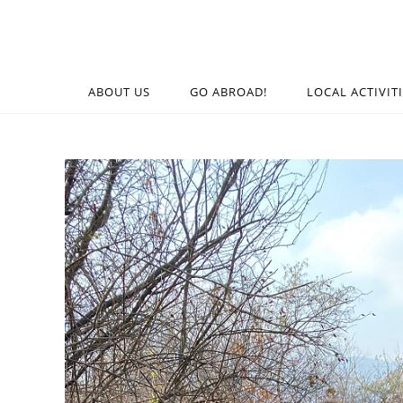
ABOUT US
GO ABROAD!
LOCAL ACTIVIT