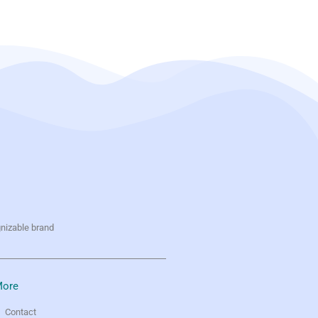
gnizable brand
ore
Contact