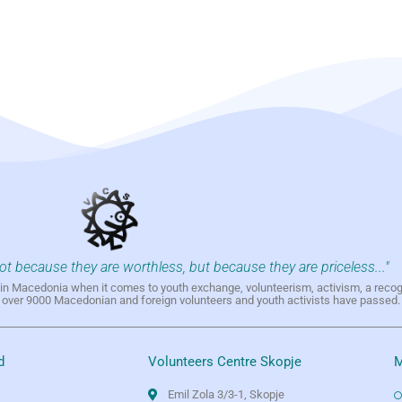
not because they are worthless, but because they are priceless..."
h in Macedonia when it comes to youth exchange, volunteerism, activism, a reco
h over 9000 Macedonian and foreign volunteers and youth activists have passed.
d
Volunteers Centre Skopje
M
Emil Zola 3/3-1, Skopje