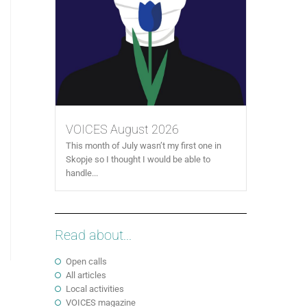
VOICES August 2026
This month of July wasn’t my first one in
Skopje so I thought I would be able to
handle...
Read about...
Open calls
All articles
Local activities
VOICES magazine