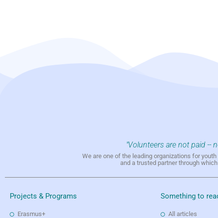
"Volunteers are not paid -- 
We are one of the leading organizations for yout
and a trusted partner through whic
Projects & Programs
Something to rea
Erasmus+
All articles