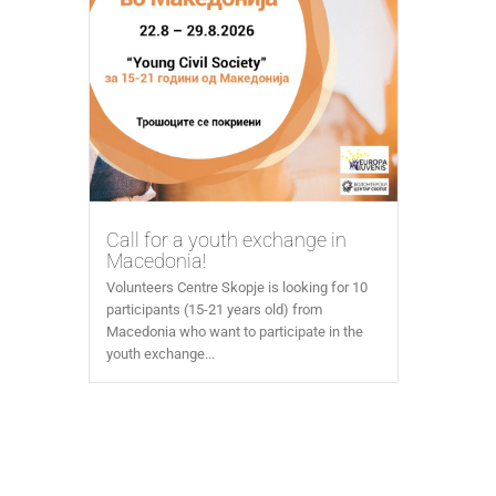
Call for a youth exchange in
Macedonia!
Volunteers Centre Skopje is looking for 10
participants (15-21 years old) from
Macedonia who want to participate in the
youth exchange...