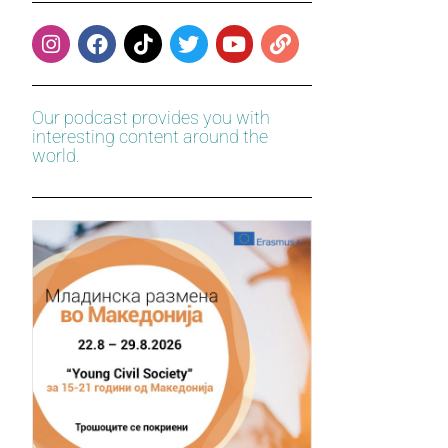
Our podcast provides you with
interesting content around the
world.