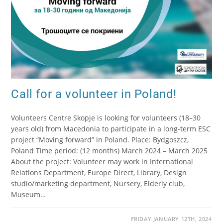
Call for a volunteer in Poland!
Volunteers Centre Skopje is looking for volunteers (18–30
years old) from Macedonia to participate in a long-term ESC
project “Moving forward” in Poland. Place: Bydgoszcz,
Poland Time period: (12 months) March 2024 – March 2025
About the project: Volunteer may work in International
Relations Department, Europe Direct, Library, Design
studio/marketing department, Nursery, Elderly club,
Museum…
FRIDAY JANUARY 12TH, 2024