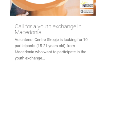
Call for a youth exchange in
Macedonia!
Volunteers Centre Skopje is looking for 10
participants (15-21 years old) from
Macedonia who want to participate in the
youth exchange...