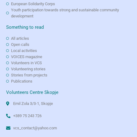
European Solidarity Corps
Youth participation towards strong and sustainable community
development
Something to read
All articles
Open calls
Local activities
VOICES magazine
Volunteers in VCS
Volunteering stories
Stories from projects
Publications
Volunteers Centre Skopje
Emil Zola 3/3-1, Skopje
+389 75 243 726
vcs_contact@yahoo.com