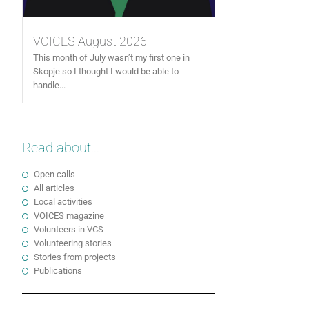
VOICES August 2026
This month of July wasn’t my first one in
Skopje so I thought I would be able to
handle...
Read about...
Open calls
All articles
Local activities
VOICES magazine
Volunteers in VCS
Volunteering stories
Stories from projects
Publications