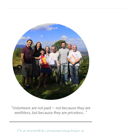
“Volunteers are not paid — not because they are
worthless, but because they are priceless…”
Our monthly magazine has a