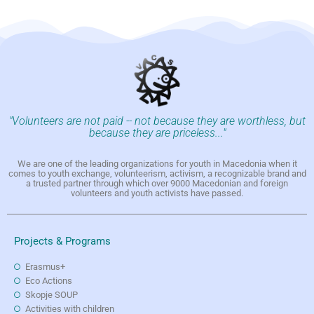
"Volunteers are not paid -- not because they are worthless, but
because they are priceless..."
We are one of the leading organizations for youth in Macedonia when it
comes to youth exchange, volunteerism, activism, a recognizable brand and
a trusted partner through which over 9000 Macedonian and foreign
volunteers and youth activists have passed.
Projects & Programs
Erasmus+
Eco Actions
Skopje SOUP
Activities with children