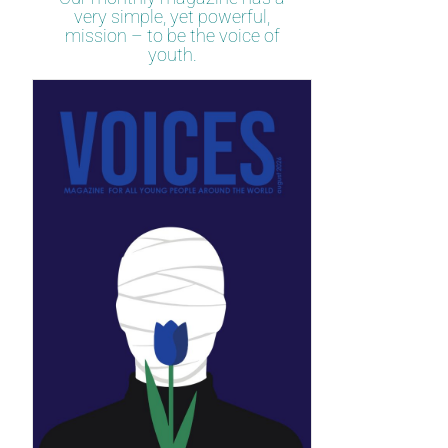
very simple, yet powerful,
mission – to be the voice of
youth.