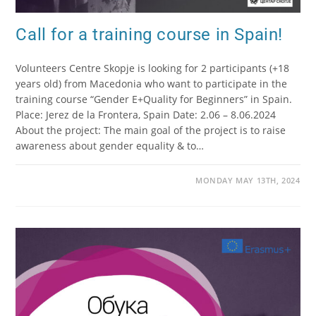
Call for a training course in Spain!
Volunteers Centre Skopje is looking for 2 participants (+18
years old) from Macedonia who want to participate in the
training course “Gender E+Quality for Beginners” in Spain.
Place: Jerez de la Frontera, Spain Date: 2.06 – 8.06.2024
About the project: The main goal of the project is to raise
awareness about gender equality & to…
MONDAY MAY 13TH, 2024