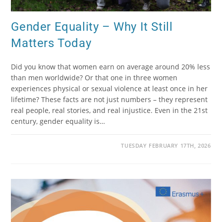
Gender Equality – Why It Still
Matters Today
Did you know that women earn on average around 20% less
than men worldwide? Or that one in three women
experiences physical or sexual violence at least once in her
lifetime? These facts are not just numbers – they represent
real people, real stories, and real injustice. Even in the 21st
century, gender equality is…
TUESDAY FEBRUARY 17TH, 2026