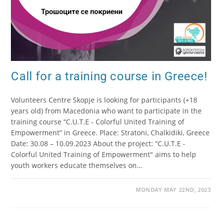
Call for a training course in Greece!
Volunteers Centre Skopje is looking for participants (+18
years old) from Macedonia who want to participate in the
training course “C.U.T.E - Colorful United Training of
Empowerment” in Greece. Place: Stratoni, Chalkidiki, Greece
Date: 30.08 – 10.09.2023 About the project: “C.U.T.E -
Colorful United Training of Empowerment" aims to help
youth workers educate themselves on…
MONDAY MAY 22ND, 2023