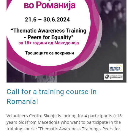
Call for a training course in
Romania!
Volunteers Centre Skopje is looking for 4 participants (+18
years old) from Macedonia who want to participate in the
training course “Thematic Awareness Training - Peers for