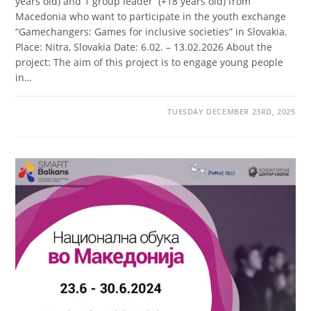
years old) and 1 group leader (+18 years old) from
Macedonia who want to participate in the youth exchange
“Gamechangers: Games for inclusive societies” in Slovakia.
Place: Nitra, Slovakia Date: 6.02. – 13.02.2026 About the
project: The aim of this project is to engage young people
in…
TUESDAY DECEMBER 23RD, 2025