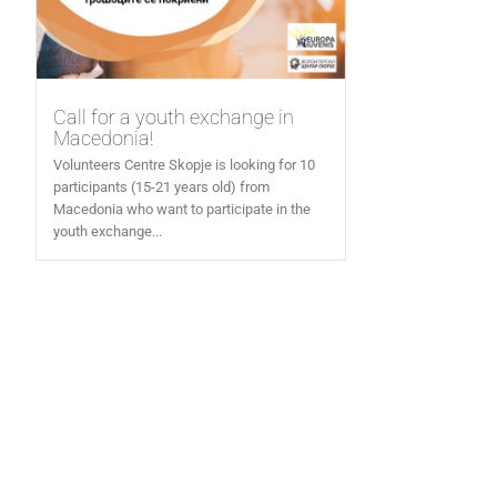
Call for a youth exchange in
Macedonia!
Volunteers Centre Skopje is looking for 10
participants (15-21 years old) from
Macedonia who want to participate in the
youth exchange...