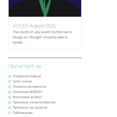
VOICES August 2026
This month of July wasn’t my first one in
Skopje so I thought I would be able to
handle...
Прочитајте за...
Отворени повици
Сите статии
Локални активности
Cписание ВОИСЕС
Волонтери во ВЦС
Приказни за волонтерство
Приказни од проекти
Публикации