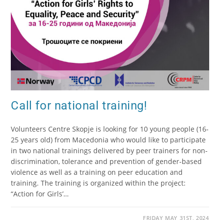
Call for national training!
Volunteers Centre Skopje is looking for 10 young people (16-
25 years old) from Macedonia who would like to participate
in two national trainings delivered by peer trainers for non-
discrimination, tolerance and prevention of gender-based
violence as well as a training on peer education and
training. The training is organized within the project:
“Action for Girls’…
FRIDAY MAY 31ST, 2024