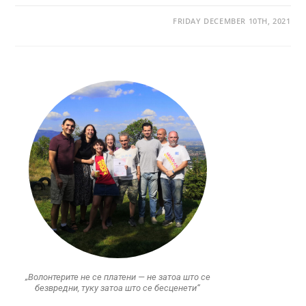
FRIDAY DECEMBER 10TH, 2021
„Волонтерите не се платени — не затоа што се
безвредни, туку затоа што се бесценети“