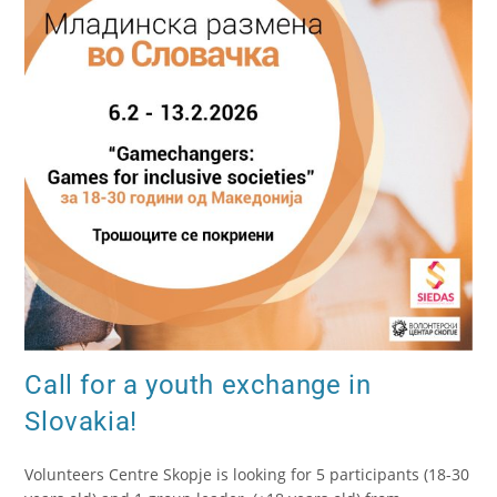
Call for a youth exchange in
Slovakia!
Volunteers Centre Skopje is looking for 5 participants (18-30