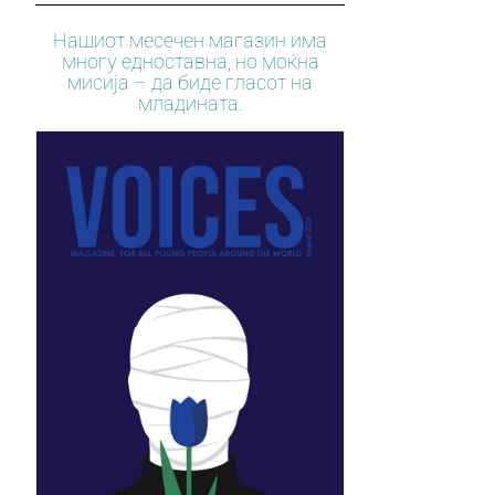
Нашиот месечен магазин има
многу едноставна, но моќна
мисија – да биде гласот на
младината.