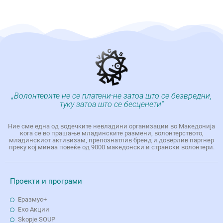
„Волонтерите не се платени-не затоа што се безвредни,
туку затоа што се бесценети“
Ние сме една од водечките невладини организации во Македонија
кога се во прашање младинските размени, волонтерството,
младинскиот активизам, препознатлив бренд и доверлив партнер
преку кој минаа повеќе од 9000 македонски и странски волонтери.
Проекти и програми
Еразмус+
Еко Aкции
Skopje SOUP