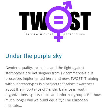
Under the purple sky
Gender equality, inclusion, and the fight against
stereotypes are not slogans from TV commercials but
processes implemented here and now. TWOST: Training
without stereotypes is a project that raises awareness
about the importance of gender balance in youth
organizations, sports clubs, and informal groups. But how
much longer will we build equality? The European
Institute…