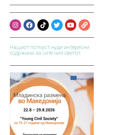
Нашиот поткаст нуди интересни
содржини за сите низ светот.