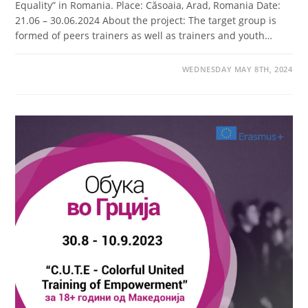
Equality” in Romania. Place: Căsoaia, Arad, Romania Date:
21.06 – 30.06.2024 About the project: The target group is
formed of peers trainers as well as trainers and youth…
WEDNESDAY MAY 8TH, 2024