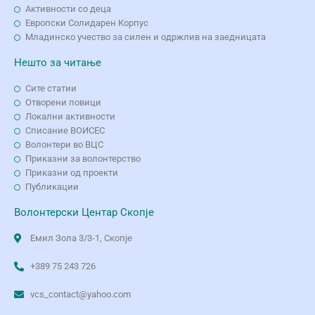
Активности со деца
Европски Солидарен Корпус
Младинско учество за силен и одржлив на заедницата
Нешто за читање
Сите статии
Отворени повици
Локални активности
Списание ВОИСЕС
Волонтери во ВЦС
Приказни за волонтерство
Приказни од проекти
Публикации
Волонтерски Центар Скопје
Емил Зола 3/3-1, Скопје
+389 75 243 726
vcs_contact@yahoo.com