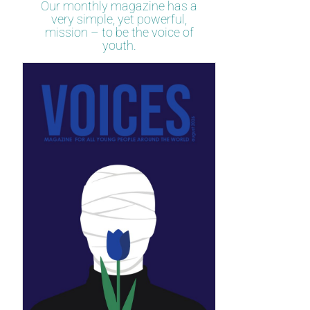
Our monthly magazine has a
very simple, yet powerful,
mission – to be the voice of
youth.