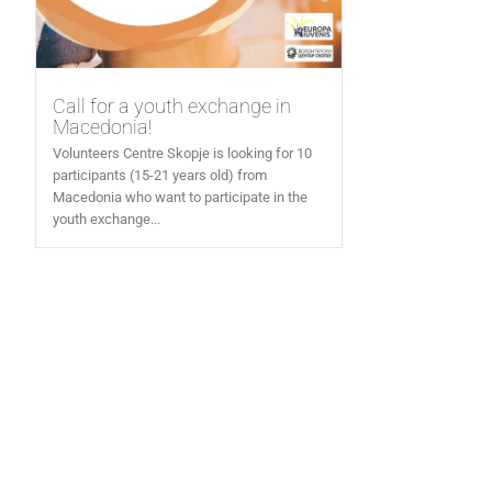
Call for a youth exchange in
Macedonia!
Volunteers Centre Skopje is looking for 10
participants (15-21 years old) from
Macedonia who want to participate in the
youth exchange...