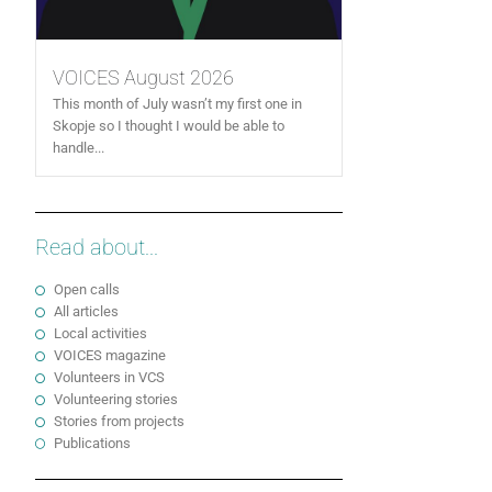
VOICES August 2026
This month of July wasn’t my first one in
Skopje so I thought I would be able to
handle...
Read about...
Open calls
All articles
Local activities
VOICES magazine
Volunteers in VCS
Volunteering stories
Stories from projects
Publications