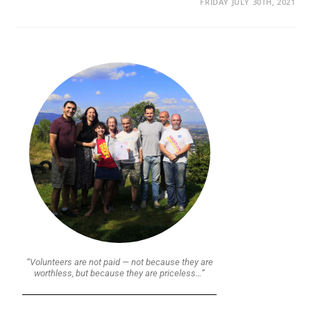
FRIDAY JULY 30TH, 2021
“Volunteers are not paid — not because they are
worthless, but because they are priceless…”