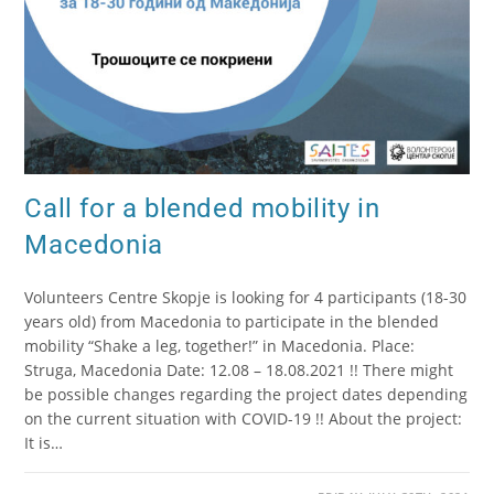
Call for a blended mobility in
Macedonia
Volunteers Centre Skopje is looking for 4 participants (18-30
years old) from Macedonia to participate in the blended
mobility “Shake a leg, together!” in Macedonia. Place:
Struga, Macedonia Date: 12.08 – 18.08.2021 !! There might
be possible changes regarding the project dates depending
on the current situation with COVID-19 !! About the project:
It is…