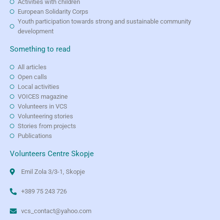
Activities with children
European Solidarity Corps
Youth participation towards strong and sustainable community
development
Something to read
All articles
Open calls
Local activities
VOICES magazine
Volunteers in VCS
Volunteering stories
Stories from projects
Publications
Volunteers Centre Skopje
Emil Zola 3/3-1, Skopje
+389 75 243 726
vcs_contact@yahoo.com