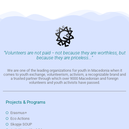
"Volunteers are not paid -- not because they are worthless, but
because they are priceless..."
We are one of the leading organizations for youth in Macedonia when it
comes to youth exchange, volunteerism, activism, a recognizable brand and
a trusted partner through which over 9000 Macedonian and foreign
volunteers and youth activists have passed.
Projects & Programs
Erasmus+
Eco Actions
Skopje SOUP