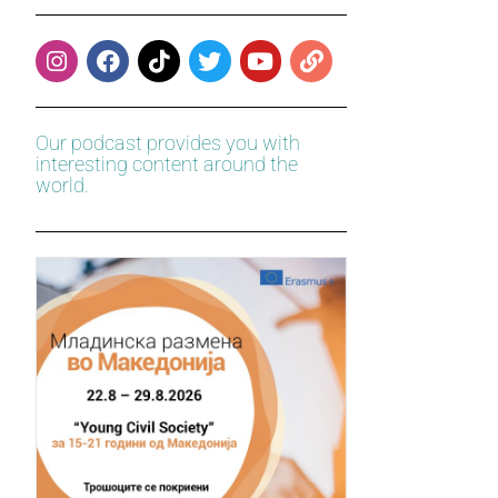
Our podcast provides you with
interesting content around the
world.