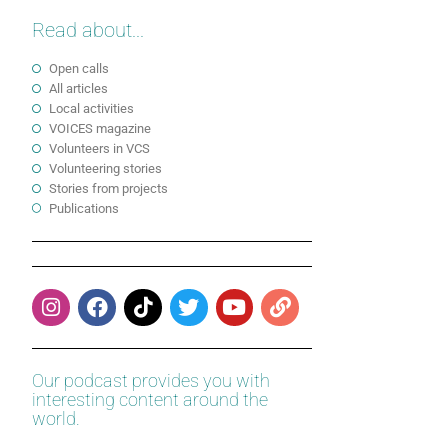
Read about...
Open calls
All articles
Local activities
VOICES magazine
Volunteers in VCS
Volunteering stories
Stories from projects
Publications
Our podcast provides you with
interesting content around the
world.