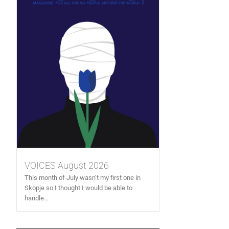
VOICES August 2026
This month of July wasn’t my first one in
Skopje so I thought I would be able to
handle...