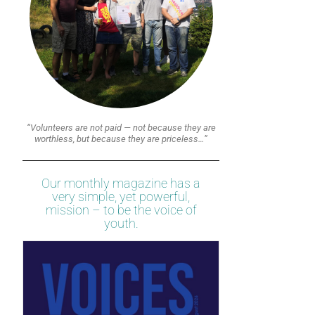
“Volunteers are not paid — not because they are
worthless, but because they are priceless…”
Our monthly magazine has a
very simple, yet powerful,
mission – to be the voice of
youth.