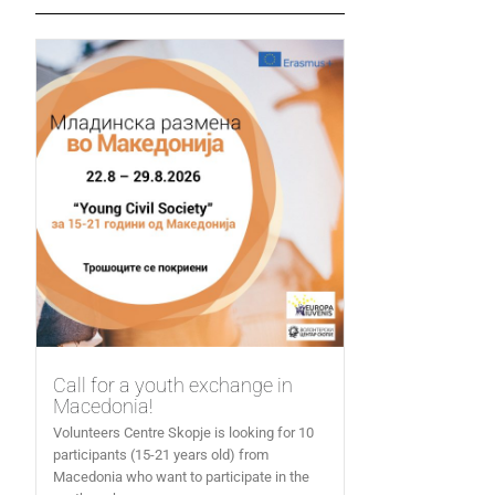
Call for a youth exchange in
Macedonia!
Volunteers Centre Skopje is looking for 10
participants (15-21 years old) from
Macedonia who want to participate in the