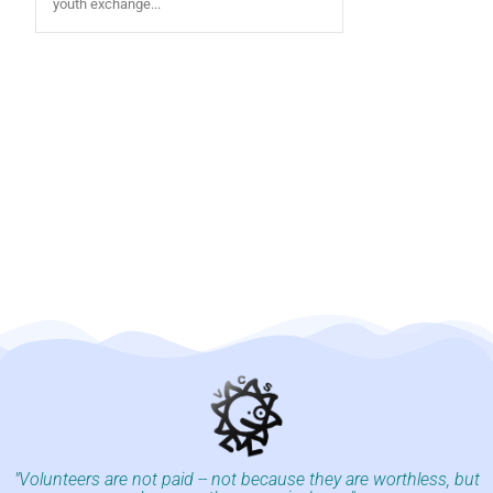
youth exchange...
"Volunteers are not paid -- not because they are worthless, but