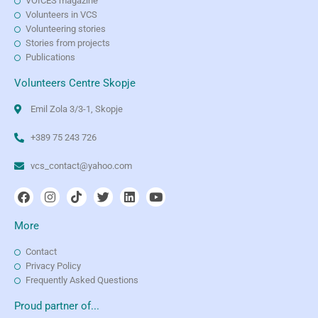
VOICES magazine
Volunteers in VCS
Volunteering stories
Stories from projects
Publications
Volunteers Centre Skopje
Emil Zola 3/3-1, Skopje
+389 75 243 726
vcs_contact@yahoo.com
More
Contact
Privacy Policy
Frequently Asked Questions
Proud partner of...