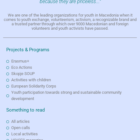
because they are priceless..."
We are one of the leading organizations for youth in Macedonia when it
comes to youth exchange, volunteerism, activism, a recognizable brand and
a trusted partner through which over 9000 Macedonian and foreign
volunteers and youth activists have passed.
Projects & Programs
Erasmus+
Eco Actions
Skopje SOUP
Activities with children
European Solidarity Corps
Youth participation towards strong and sustainable community
development
Something to read
All articles
Open calls
Local activities