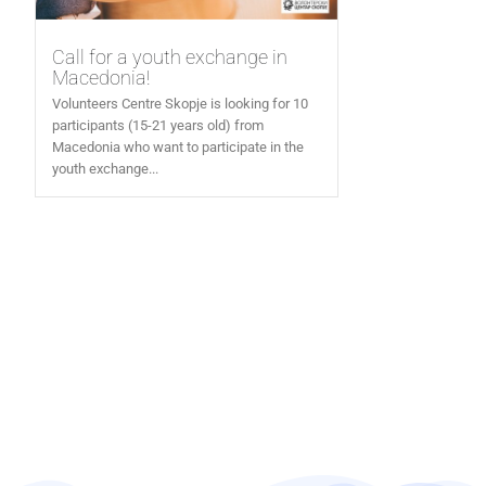
Call for a youth exchange in
Macedonia!
Volunteers Centre Skopje is looking for 10
participants (15-21 years old) from
Macedonia who want to participate in the
youth exchange...