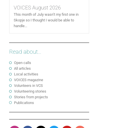
VOICES August 2026
This month of July wasn’t my first one in
Skopje so I thought I would be able to
handle...
Read about...
Open calls
All articles
Local activities
VOICES magazine
Volunteers in VCS
Volunteering stories
Stories from projects
Publications