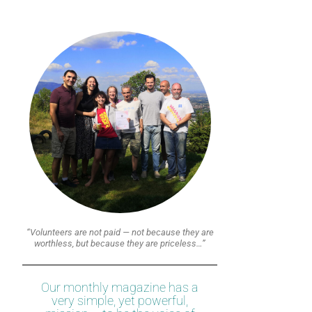
“Volunteers are not paid — not because they are
worthless, but because they are priceless…”
Our monthly magazine has a
very simple, yet powerful,