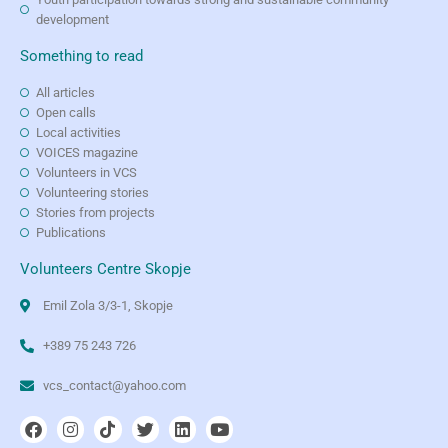
development
Something to read
All articles
Open calls
Local activities
VOICES magazine
Volunteers in VCS
Volunteering stories
Stories from projects
Publications
Volunteers Centre Skopje
Emil Zola 3/3-1, Skopje
+389 75 243 726
vcs_contact@yahoo.com