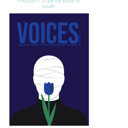
mission – to be the voice of
youth.