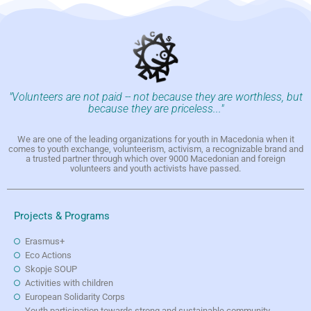
"Volunteers are not paid -- not because they are worthless, but
because they are priceless..."
We are one of the leading organizations for youth in Macedonia when it
comes to youth exchange, volunteerism, activism, a recognizable brand and
a trusted partner through which over 9000 Macedonian and foreign
volunteers and youth activists have passed.
Projects & Programs
Erasmus+
Eco Actions
Skopje SOUP
Activities with children
European Solidarity Corps
Youth participation towards strong and sustainable community