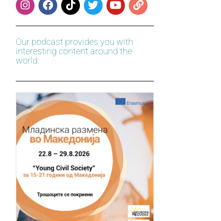
Our podcast provides you with
interesting content around the
world.