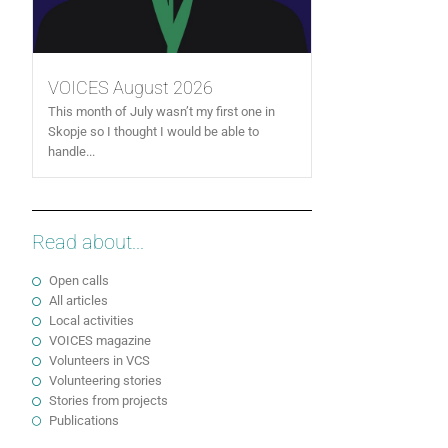
VOICES August 2026
This month of July wasn’t my first one in
Skopje so I thought I would be able to
handle...
Read about...
Open calls
All articles
Local activities
VOICES magazine
Volunteers in VCS
Volunteering stories
Stories from projects
Publications