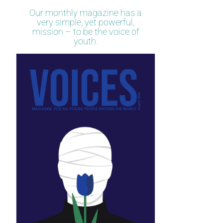
Our monthly magazine has a
very simple, yet powerful,
mission – to be the voice of
youth.