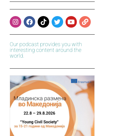
Our podcast provides you with
interesting content around the
world.