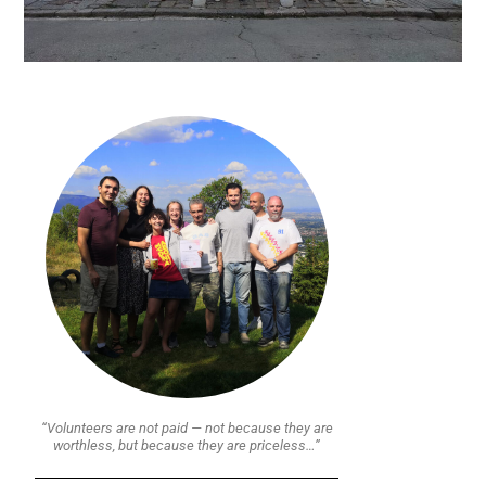
“Volunteers are not paid — not because they are
worthless, but because they are priceless…”