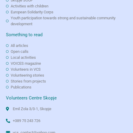
Skopje SOUP
Activities with children
European Solidarity Corps
Youth participation towards strong and sustainable community
development
Something to read
All articles
Open calls
Local activities
VOICES magazine
Volunteers in VCS
Volunteering stories
Stories from projects
Publications
Volunteers Centre Skopje
Emil Zola 3/3-1, Skopje
+389 75 243 726
vcs_contact@yahoo.com