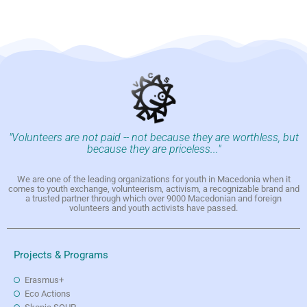
"Volunteers are not paid -- not because they are worthless, but
because they are priceless..."
We are one of the leading organizations for youth in Macedonia when it
comes to youth exchange, volunteerism, activism, a recognizable brand and
a trusted partner through which over 9000 Macedonian and foreign
volunteers and youth activists have passed.
Projects & Programs
Erasmus+
Eco Actions