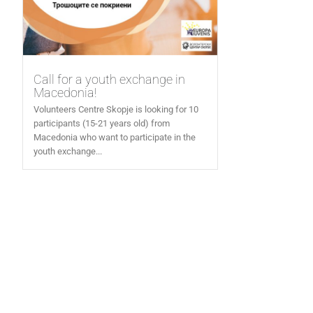
Call for a youth exchange in
Macedonia!
Volunteers Centre Skopje is looking for 10
participants (15-21 years old) from
Macedonia who want to participate in the
youth exchange...