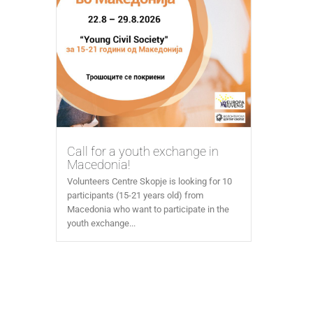
Call for a youth exchange in
Macedonia!
Volunteers Centre Skopje is looking for 10
participants (15-21 years old) from
Macedonia who want to participate in the
youth exchange...