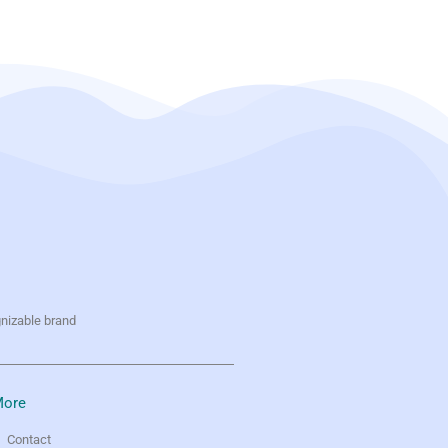
gnizable brand
ore
Contact