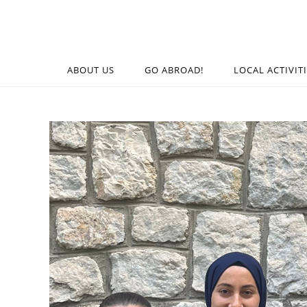
ABOUT US
GO ABROAD!
LOCAL ACTIVIT