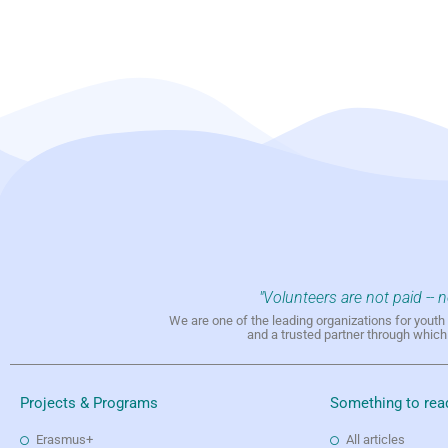
"Volunteers are not paid -- 
We are one of the leading organizations for yout
and a trusted partner through whic
Projects & Programs
Something to rea
Erasmus+
All articles