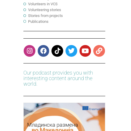
Volunteers in VCS
Volunteering stories
Stories from projects
Publications
Our podcast provides you with
interesting content around the
world.