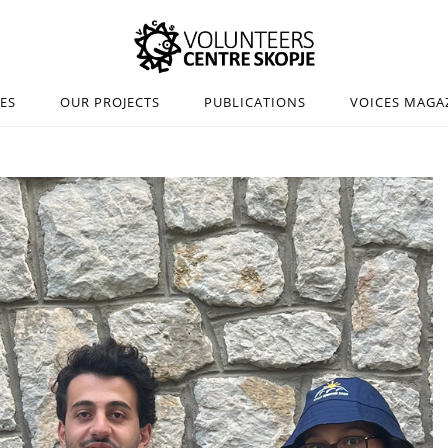
IES
OUR PROJECTS
PUBLICATIONS
VOICES MAGA