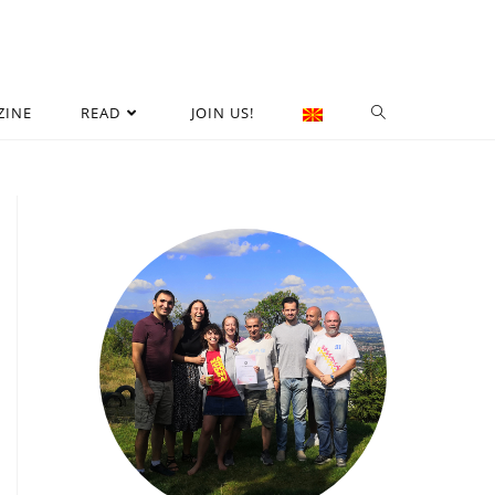
ZINE
READ
JOIN US!