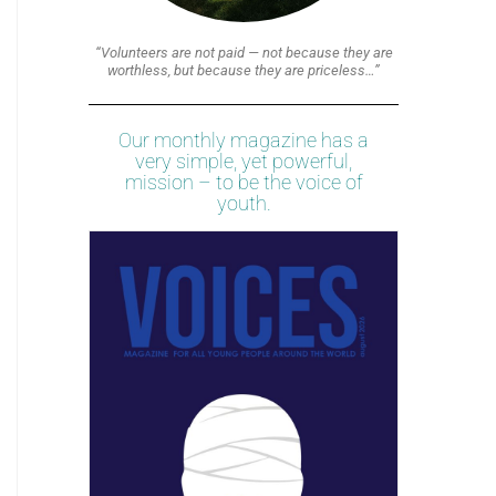
“Volunteers are not paid — not because they are
worthless, but because they are priceless…”
Our monthly magazine has a
very simple, yet powerful,
mission – to be the voice of
youth.