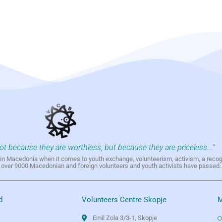
not because they are worthless, but because they are priceless..."
h in Macedonia when it comes to youth exchange, volunteerism, activism, a reco
h over 9000 Macedonian and foreign volunteers and youth activists have passed.
d
Volunteers Centre Skopje
M
Emil Zola 3/3-1, Skopje