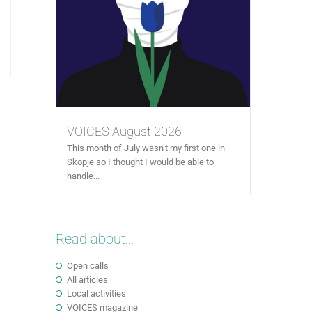
VOICES August 2026
This month of July wasn’t my first one in
Skopje so I thought I would be able to
handle...
Read about...
Open calls
All articles
Local activities
VOICES magazine